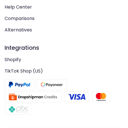
Help Center
Comparisons
Alternatives
Integrations
Shopify
TikTok Shop (US)