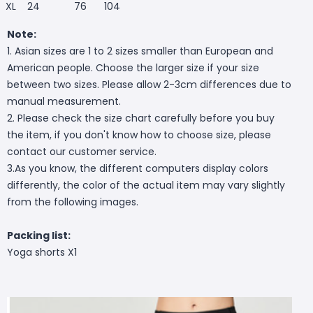
XL
24
76
104
Note:
1. Asian sizes are 1 to 2 sizes smaller than European and
American people. Choose the larger size if your size
between two sizes. Please allow 2-3cm differences due to
manual measurement.
2. Please check the size chart carefully before you buy
the item, if you don't know how to choose size, please
contact our customer service.
3.As you know, the different computers display colors
differently, the color of the actual item may vary slightly
from the following images.
Packing list:
Yoga shorts X1