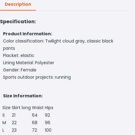
Description
Specification:
Product Information:
Color classification: Twilight cloud gray, classic black
pants
Placket: elastic
Lining Material: Polyester
Gender: Female
Sports outdoor projects: running
Size Information:
Size
Skirt long
Waist
Hips
S
21
64
92
M
22
68
96
L
23
72
100