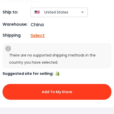
Ship to:
China
Warehouse:
Select
Shipping
There are no supported shipping methods in the
country you have selected.
Suggested site for selling:
Add To My Store