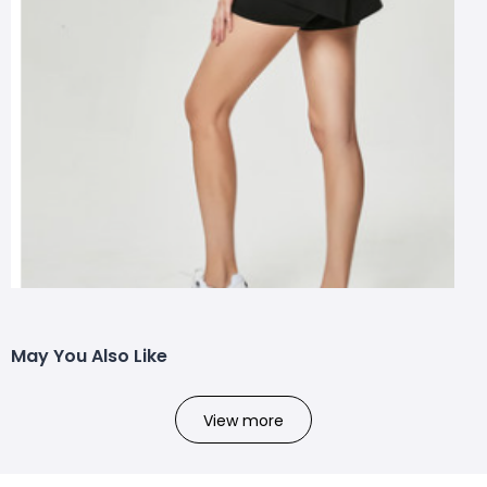
May You Also Like
View more