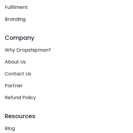
Fulfilment
Branding
Company
Why Dropshipman?
About Us
Contact Us
Partner
Refund Policy
Resources
Blog