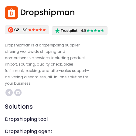
Dropshipman is a dropshipping supplier
offering worldwide shipping and
comprehensive services, including product
import, sourcing, quality check, order
fulfillment, tracking, and after-sales support—
delivering a seamless, all-in-one solution for
your business.
Solutions
Dropshipping tool
Dropshipping agent