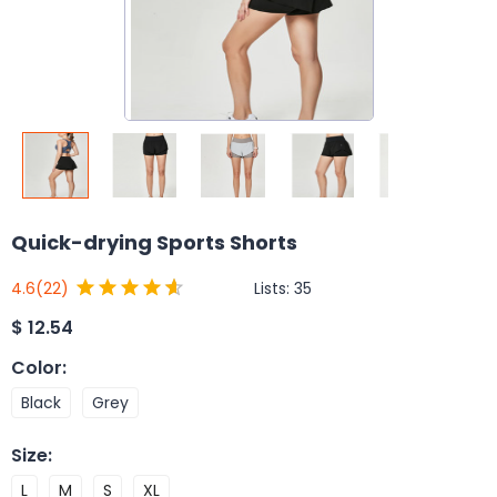
Quick-drying Sports Shorts
Lists:
35
4.6
(22)
$
12.54
Color
:
Black
Grey
Size
:
L
M
S
XL