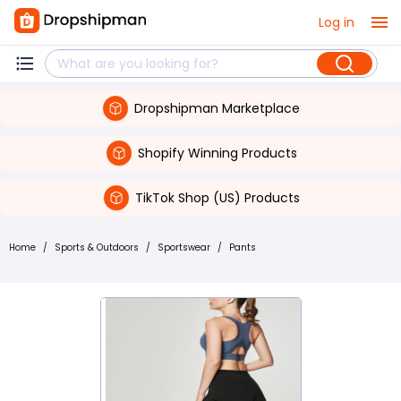
Log in
Dropshipman Marketplace
Shopify Winning Products
TikTok Shop (US) Products
Home
/
Sports & Outdoors
/
Sportswear
/
Pants