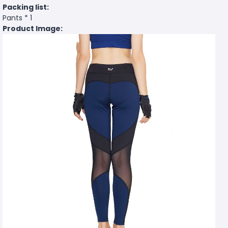
Packing list:
Pants * 1
Product Image: