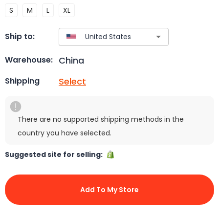
S
M
L
XL
Ship to:
China
Warehouse:
Select
Shipping
There are no supported shipping methods in the
country you have selected.
Suggested site for selling:
Add To My Store