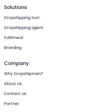
Solutions
Dropshipping tool
Dropshipping agent
Fulfilment
Branding
Company
Why Dropshipman?
About Us
Contact Us
Partner