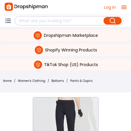
Log in
Dropshipman Marketplace
Shopify Winning Products
TikTok Shop (US) Products
Home
/
Women's Clothing
/
Bottoms
/
Pants & Capris