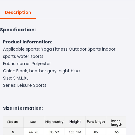
Description
Specification:
Product information:
Applicable sports: Yoga Fitness Outdoor Sports indoor
sports water sports
Fabric name: Polyester
Color: Black, heather gray, night blue
Size: S,M,L,XL
Series: Leisure Sports
Size Information: