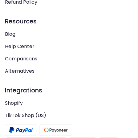
Refund Policy
Resources
Blog
Help Center
Comparisons
Alternatives
Integrations
Shopify
TikTok Shop (US)