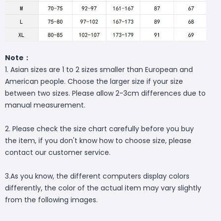
Note：
1. Asian sizes are 1 to 2 sizes smaller than European and
American people. Choose the larger size if your size
between two sizes. Please allow 2-3cm differences due to
manual measurement.
2. Please check the size chart carefully before you buy
the item, if you don't know how to choose size, please
contact our customer service.
3.As you know, the different computers display colors
differently, the color of the actual item may vary slightly
from the following images.