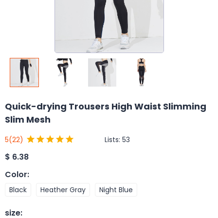
Quick-drying Trousers High Waist Slimming
Slim Mesh
Lists:
53
5
(22)
$
6.38
Color
:
Black
Heather Gray
Night Blue
size
: