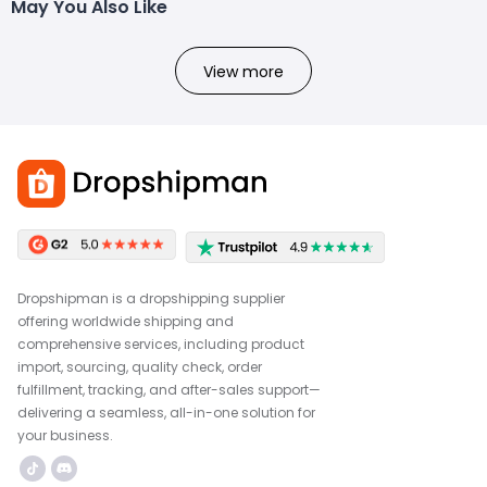
May You Also Like
View more
Dropshipman is a dropshipping supplier
offering worldwide shipping and
comprehensive services, including product
import, sourcing, quality check, order
fulfillment, tracking, and after-sales support—
delivering a seamless, all-in-one solution for
your business.