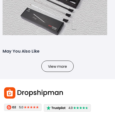
May You Also Like
View more