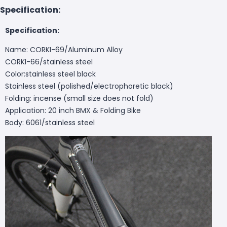
Specification:
Specification:
Name: CORKI-69/Aluminum Alloy
CORKI-66/stainless steel
Color:stainless steel black
Stainless steel (polished/electrophoretic black)
Folding: incense (small size does not fold)
Application: 20 inch BMX & Folding Bike
Body: 6061/stainless steel