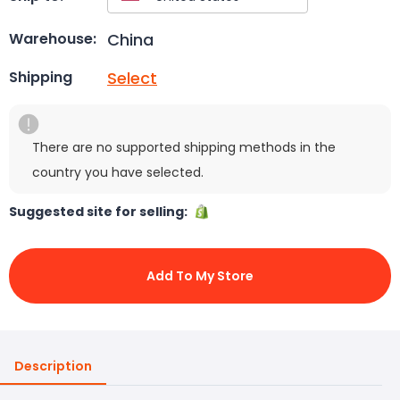
China
Warehouse:
Select
Shipping
There are no supported shipping methods in the
country you have selected.
Suggested site for selling:
Add To My Store
Description