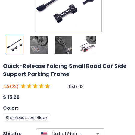
Quick-Release Folding Small Road Car Side
Support Parking Frame
Lists:
12
4.9
(22)
$
15.68
Color
:
Stainless steel Black
Ship to: