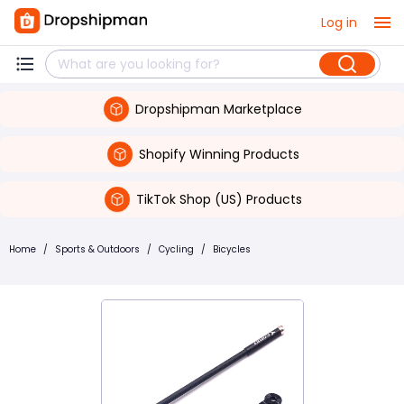
Log in
Dropshipman Marketplace
Shopify Winning Products
TikTok Shop (US) Products
Home
/
Sports & Outdoors
/
Cycling
/
Bicycles