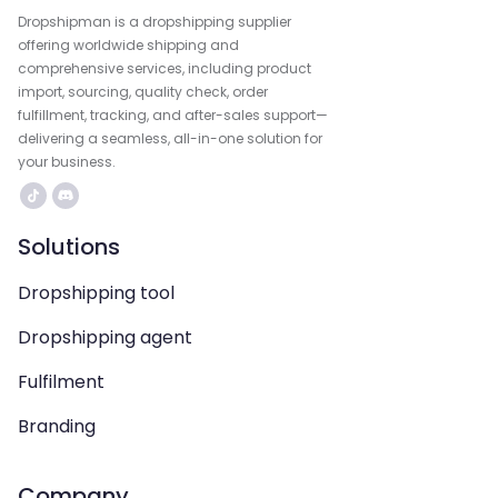
Dropshipman is a dropshipping supplier
offering worldwide shipping and
comprehensive services, including product
import, sourcing, quality check, order
fulfillment, tracking, and after-sales support—
delivering a seamless, all-in-one solution for
your business.
Solutions
Dropshipping tool
Dropshipping agent
Fulfilment
Branding
Company