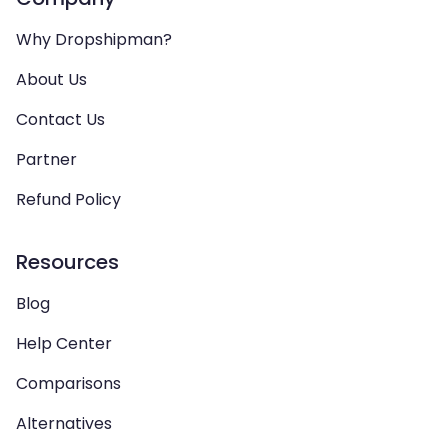
Why Dropshipman?
About Us
Contact Us
Partner
Refund Policy
Resources
Blog
Help Center
Comparisons
Alternatives