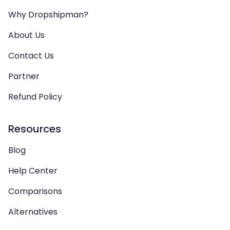
Why Dropshipman?
About Us
Contact Us
Partner
Refund Policy
Resources
Blog
Help Center
Comparisons
Alternatives