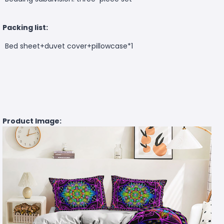
Packing list:
Bed sheet+duvet cover+pillowcase*1
Product Image: