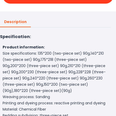
Description
Specification:
Product information:
Size specifications: 135*200 (two-piece set) 90g,140*210
(two-piece set) 90g,175*218 (three-piece set)
90g,200*200 (three-piece set) 90g,210*210 (three-piece
set) 90g,200*230 (three-piece set) 90g,228*228 (three-
piece set) 90g,240*220 (three-piece set) 90g,260*230
(three-piece set) 90g,150*200 (two-piece set)
(90g),180*220 (three-piece set)(90g)
Weaving process: Sanding
Printing and dyeing process: reactive printing and dyeing
Material: Chemical Fiber
Bedding subdivision: three-piece set