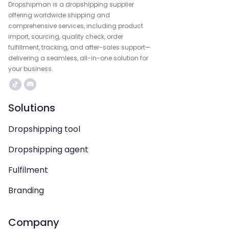
Dropshipman is a dropshipping supplier
offering worldwide shipping and
comprehensive services, including product
import, sourcing, quality check, order
fulfillment, tracking, and after-sales support—
delivering a seamless, all-in-one solution for
your business.
Solutions
Dropshipping tool
Dropshipping agent
Fulfilment
Branding
Company