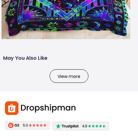
May You Also Like
View more