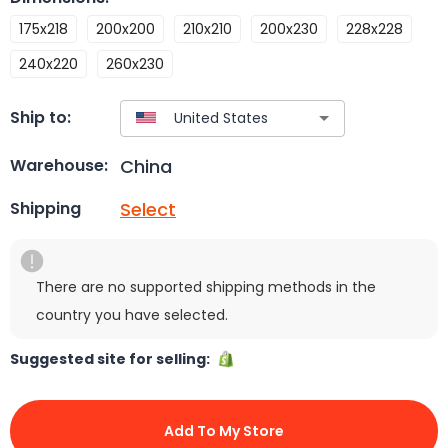
175x218
200x200
210x210
200x230
228x228
240x220
260x230
Ship to:
China
Warehouse:
Select
Shipping
There are no supported shipping methods in the
country you have selected.
Suggested site for selling:
Add To My Store