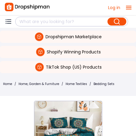
Log in
Dropshipman Marketplace
Shopify Winning Products
TikTok Shop (US) Products
Home
/
Home, Garden & Furniture
/
Home Textiles
/
Bedding Sets