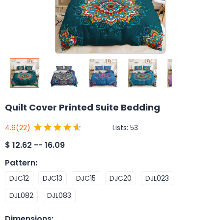
Quilt Cover Printed Suite Bedding
Lists:
53
4.6
(22)
$
12.62 -- 16.09
Pattern
:
DJC12
DJC13
DJC15
DJC20
DJL023
DJL082
DJL083
Dimensions
: