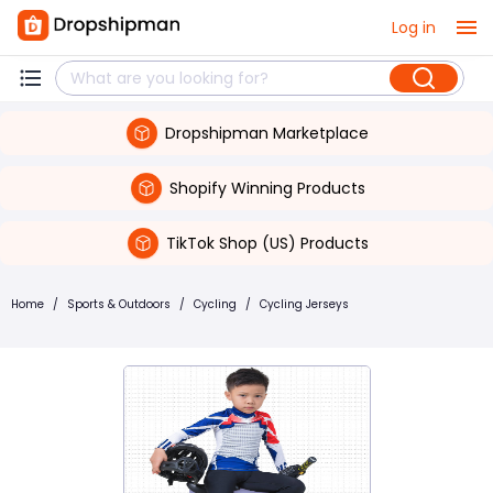
Log in
Dropshipman Marketplace
Shopify Winning Products
TikTok Shop (US) Products
Home
/
Sports & Outdoors
/
Cycling
/
Cycling Jerseys