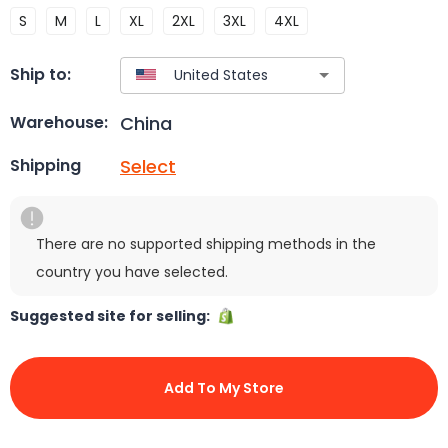
S
M
L
XL
2XL
3XL
4XL
Ship to:
China
Warehouse:
Select
Shipping
There are no supported shipping methods in the
country you have selected.
Suggested site for selling:
Add To My Store