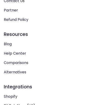
Contact Us
Partner
Refund Policy
Resources
Blog
Help Center
Comparisons
Alternatives
Integrations
Shopify