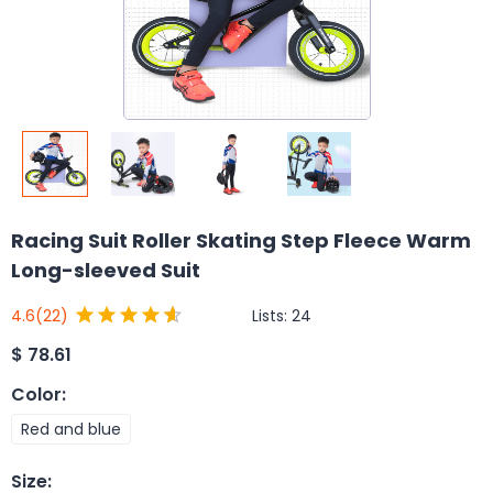
Racing Suit Roller Skating Step Fleece Warm
Long-sleeved Suit
Lists:
24
4.6
(22)
$
78.61
Color
:
Red and blue
Size
: