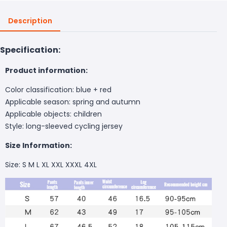
Description
Specification:
Product information:
Color classification: blue + red
Applicable season: spring and autumn
Applicable objects: children
Style: long-sleeved cycling jersey
Size Information:
Size: S M L XL XXL XXXL 4XL