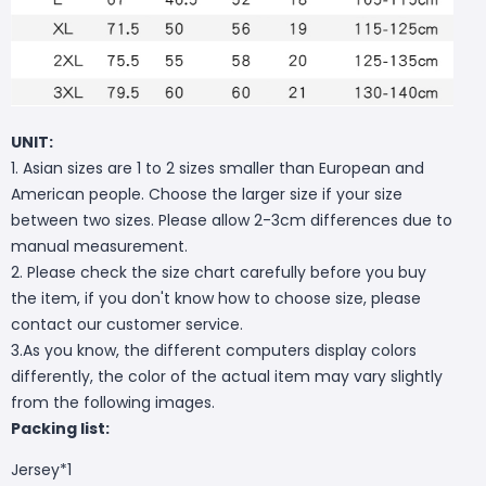
UNIT:
1. Asian sizes are 1 to 2 sizes smaller than European and
American people. Choose the larger size if your size
between two sizes. Please allow 2-3cm differences due to
manual measurement.
2. Please check the size chart carefully before you buy
the item, if you don't know how to choose size, please
contact our customer service.
3.As you know, the different computers display colors
differently, the color of the actual item may vary slightly
from the following images.
Packing list:
Jersey*1