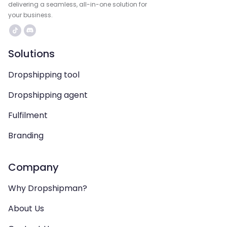
delivering a seamless, all-in-one solution for
your business.
Solutions
Dropshipping tool
Dropshipping agent
Fulfilment
Branding
Company
Why Dropshipman?
About Us