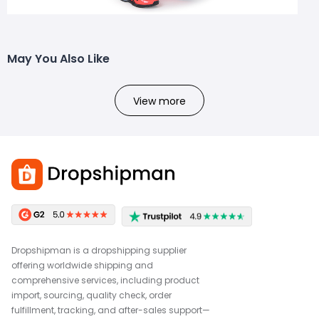
May You Also Like
View more
Dropshipman is a dropshipping supplier
offering worldwide shipping and
comprehensive services, including product
import, sourcing, quality check, order
fulfillment, tracking, and after-sales support—