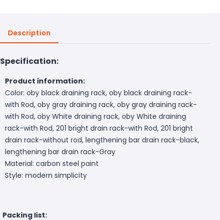
Description
Specification:
Product information:
Color: oby black draining rack, oby black draining rack-
with Rod, oby gray draining rack, oby gray draining rack-
with Rod, oby White draining rack, oby White draining
rack-with Rod, 201 bright drain rack-with Rod, 201 bright
drain rack-without rod, lengthening bar drain rack-black,
lengthening bar drain rack-Gray
Material: carbon steel paint
Style: modern simplicity
Packing list: