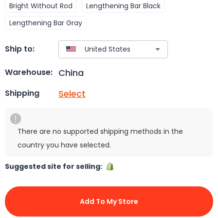
Bright Without Rod
Lengthening Bar Black
Lengthening Bar Gray
Ship to:
China
Warehouse:
Select
Shipping
There are no supported shipping methods in the
country you have selected.
Suggested site for selling:
Add To My Store