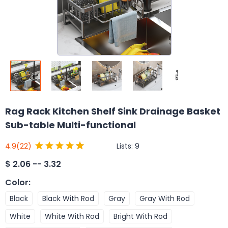
Rag Rack Kitchen Shelf Sink Drainage Basket
Sub-table Multi-functional
Lists:
9
4.9
(22)
$
2.06 -- 3.32
Color
:
Black
Black With Rod
Gray
Gray With Rod
White
White With Rod
Bright With Rod