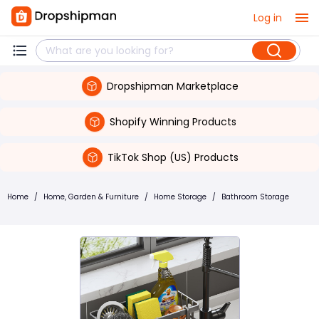
Log in
Dropshipman Marketplace
Shopify Winning Products
TikTok Shop (US) Products
Home
/
Home, Garden & Furniture
/
Home Storage
/
Bathroom Storage