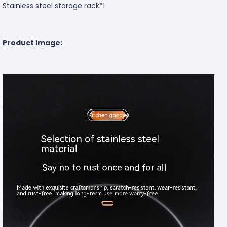
Stainless steel storage rack*1
Product Image: