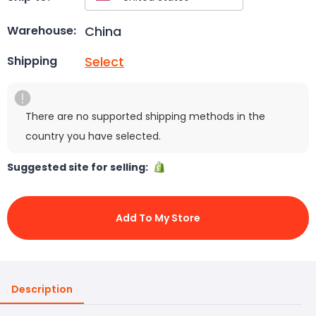
China
Warehouse:
Select
Shipping
There are no supported shipping methods in the
country you have selected.
Suggested site for selling:
Add To My Store
Description