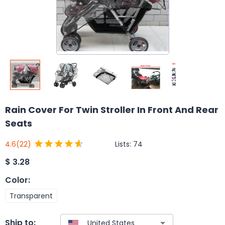
Rain Cover For Twin Stroller In Front And Rear
Seats
Lists:
74
4.6
(22)
$
3.28
Color
:
Transparent
Ship to: