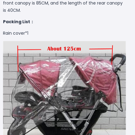
front canopy is 85CM, and the length of the rear canopy
is 40CM.
Packing List：
Rain cover*1