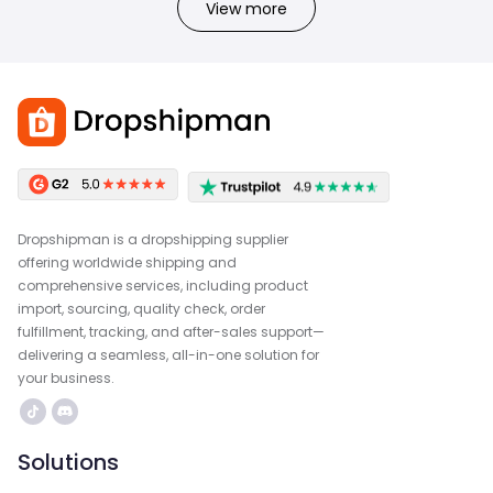
View more
Dropshipman is a dropshipping supplier
offering worldwide shipping and
comprehensive services, including product
import, sourcing, quality check, order
fulfillment, tracking, and after-sales support—
delivering a seamless, all-in-one solution for
your business.
Solutions