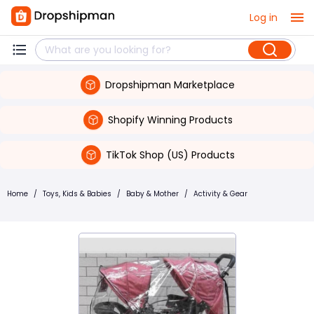
Log in
Dropshipman Marketplace
Shopify Winning Products
TikTok Shop (US) Products
Home
/
Toys, Kids & Babies
/
Baby & Mother
/
Activity & Gear