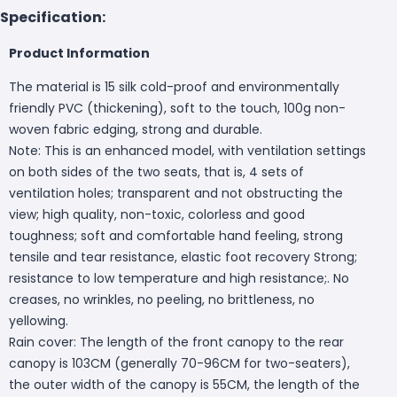
Specification:
Product Information
The material is 15 silk cold-proof and environmentally
friendly PVC (thickening), soft to the touch, 100g non-
woven fabric edging, strong and durable.
Note: This is an enhanced model, with ventilation settings
on both sides of the two seats, that is, 4 sets of
ventilation holes; transparent and not obstructing the
view; high quality, non-toxic, colorless and good
toughness; soft and comfortable hand feeling, strong
tensile and tear resistance, elastic foot recovery Strong;
resistance to low temperature and high resistance;. No
creases, no wrinkles, no peeling, no brittleness, no
yellowing.
Rain cover: The length of the front canopy to the rear
canopy is 103CM (generally 70-96CM for two-seaters),
the outer width of the canopy is 55CM, the length of the