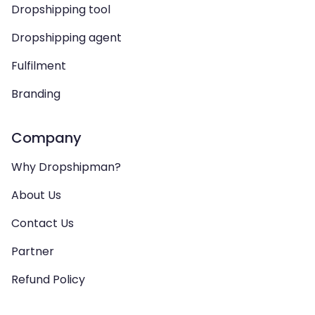
Dropshipping tool
Dropshipping agent
Fulfilment
Branding
Company
Why Dropshipman?
About Us
Contact Us
Partner
Refund Policy