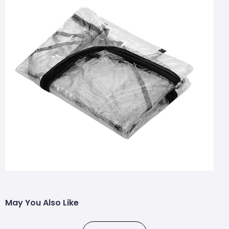
May You Also Like