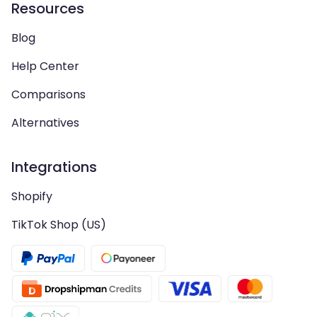
Resources
Blog
Help Center
Comparisons
Alternatives
Integrations
Shopify
TikTok Shop (US)