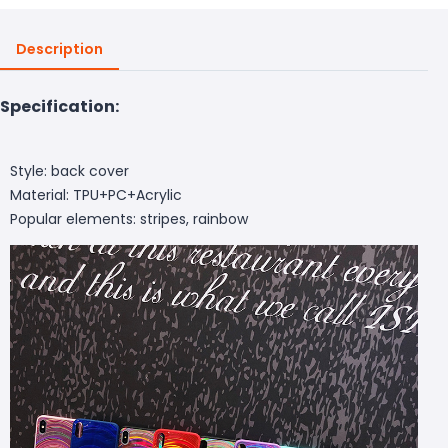
Description
Specification:
Style: back cover
Material: TPU+PC+Acrylic
Popular elements: stripes, rainbow