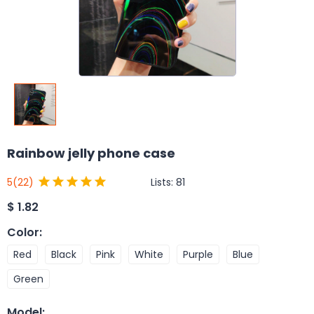
Rainbow jelly phone case
Lists:
81
5
(22)
$
1.82
Color
:
Red
Black
Pink
White
Purple
Blue
Green
Model
: