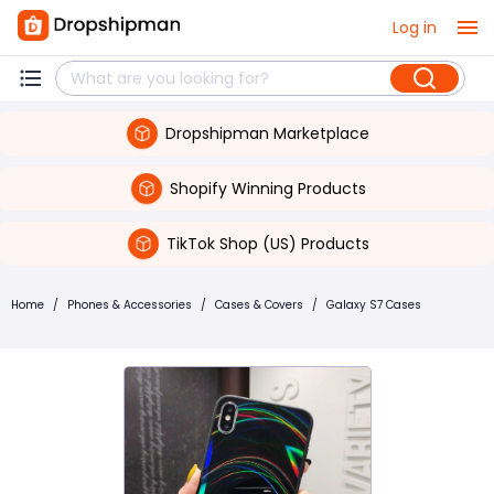
Log in
Dropshipman Marketplace
Shopify Winning Products
TikTok Shop (US) Products
Home
/
Phones & Accessories
/
Cases & Covers
/
Galaxy S7 Cases