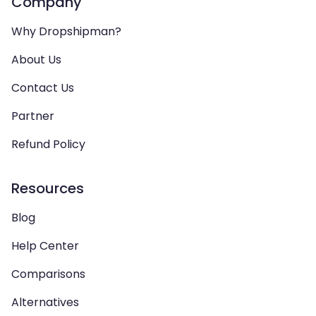
Company
Why Dropshipman?
About Us
Contact Us
Partner
Refund Policy
Resources
Blog
Help Center
Comparisons
Alternatives