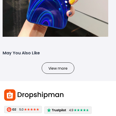
May You Also Like
View more