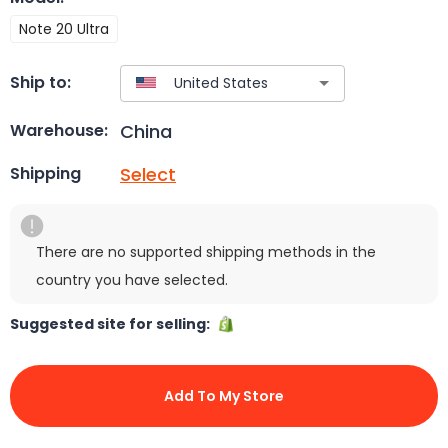
Note 20 Ultra
Ship to:
China
Warehouse:
Select
Shipping
There are no supported shipping methods in the
country you have selected.
Suggested site for selling:
Add To My Store