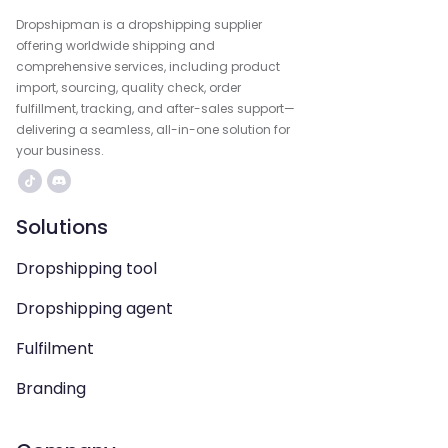
Dropshipman is a dropshipping supplier
offering worldwide shipping and
comprehensive services, including product
import, sourcing, quality check, order
fulfillment, tracking, and after-sales support—
delivering a seamless, all-in-one solution for
your business.
Solutions
Dropshipping tool
Dropshipping agent
Fulfilment
Branding