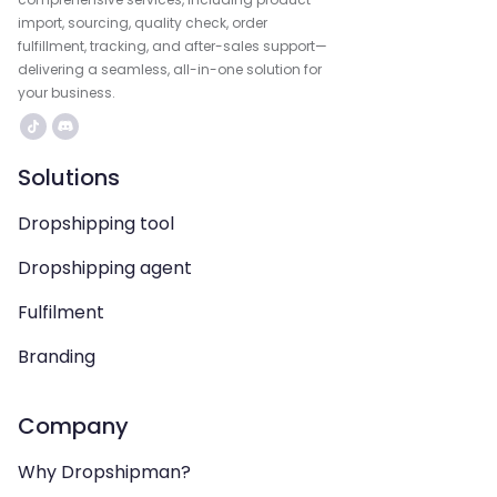
import, sourcing, quality check, order
fulfillment, tracking, and after-sales support—
delivering a seamless, all-in-one solution for
your business.
Solutions
Dropshipping tool
Dropshipping agent
Fulfilment
Branding
Company
Why Dropshipman?