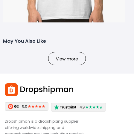
May You Also Like
View more
Dropshipman is a dropshipping supplier
offering worldwide shipping and
comprehensive services, including product