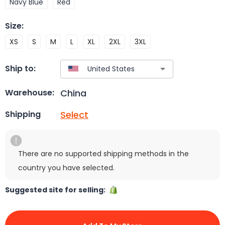
Navy Blue
Red
Size
:
XS
S
M
L
XL
2XL
3XL
Ship to:
China
Warehouse:
Select
Shipping
There are no supported shipping methods in the
country you have selected.
Suggested site for selling: