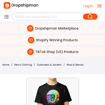
Log in
Dropshipman Marketplace
Shopify Winning Products
TikTok Shop (US) Products
Home
/
Men's Clothing
/
Outerwear & Jackets
/
Wool & Blends