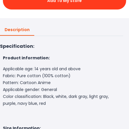
Add To My Store
Description
Specification:
Product information:
Applicable age: 14 years old and above
Fabric: Pure cotton (100% cotton)
Pattern: Cartoon Anime
Applicable gender: General
Color classification: Black, white, dark gray, light gray,
purple, navy blue, red
Size Information: