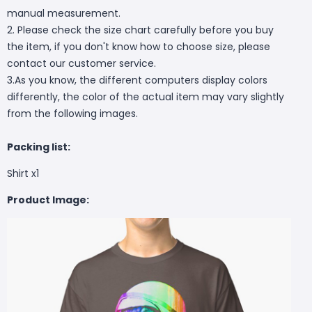
manual measurement.
2. Please check the size chart carefully before you buy
the item, if you don't know how to choose size, please
contact our customer service.
3.As you know, the different computers display colors
differently, the color of the actual item may vary slightly
from the following images.
Packing list:
Shirt x1
Product Image: