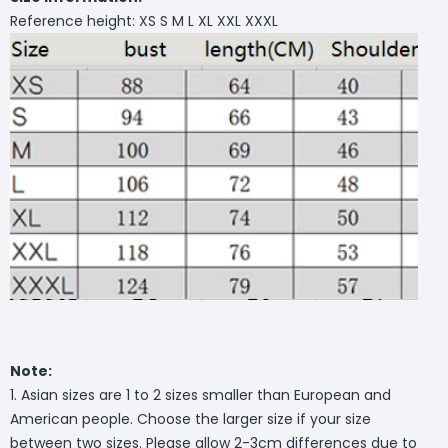
Reference height: XS S M L XL XXL XXXL
Note:
1. Asian sizes are 1 to 2 sizes smaller than European and
American people. Choose the larger size if your size
between two sizes. Please allow 2-3cm differences due to