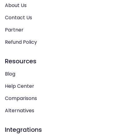
About Us
Contact Us
Partner
Refund Policy
Resources
Blog
Help Center
Comparisons
Alternatives
Integrations