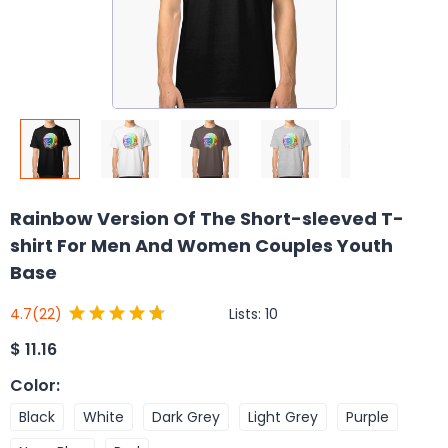
Rainbow Version Of The Short-sleeved T-
shirt For Men And Women Couples Youth
Base
Lists:
10
4.7
(22)
$
11.16
Color
:
Black
White
Dark Grey
Light Grey
Purple