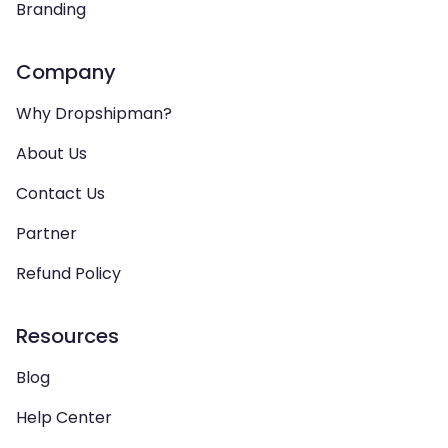
Branding
Company
Why Dropshipman?
About Us
Contact Us
Partner
Refund Policy
Resources
Blog
Help Center