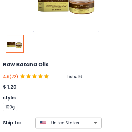
Raw Batana Oils
Lists:
16
4.9
(22)
$
1.20
style
:
100g
Ship to: