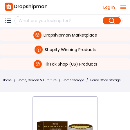
Log in
Dropshipman Marketplace
Shopify Winning Products
TikTok Shop (US) Products
Home
/
Home, Garden & Furniture
/
Home Storage
/
Home Office Storage