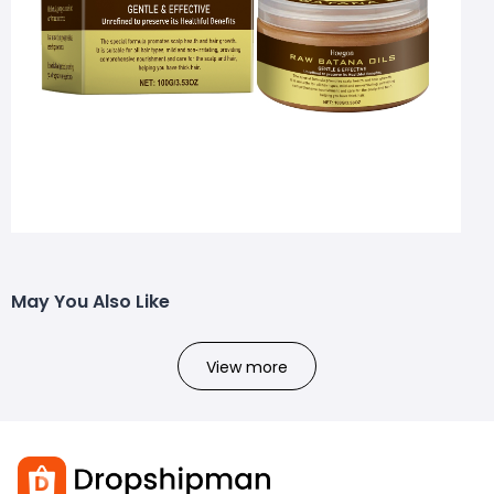
May You Also Like
View more