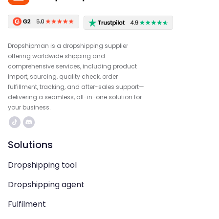
Dropshipman is a dropshipping supplier
offering worldwide shipping and
comprehensive services, including product
import, sourcing, quality check, order
fulfillment, tracking, and after-sales support—
delivering a seamless, all-in-one solution for
your business.
Solutions
Dropshipping tool
Dropshipping agent
Fulfilment