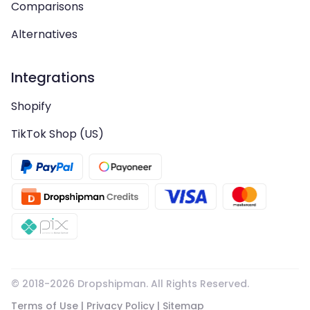
Comparisons
Alternatives
Integrations
Shopify
TikTok Shop (US)
© 2018-
2026
Dropshipman. All Rights Reserved.
Terms of Use
|
Privacy Policy
|
Sitemap