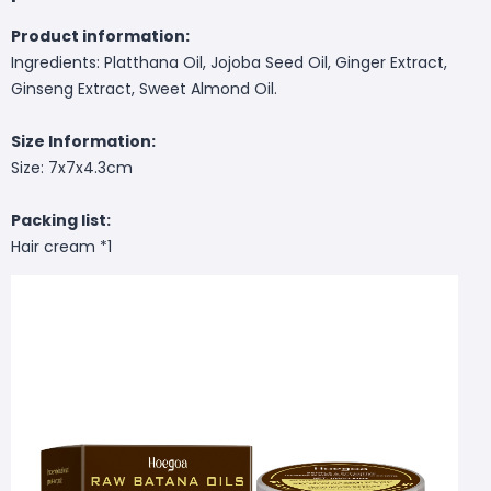
Product information:
Ingredients: Platthana Oil, Jojoba Seed Oil, Ginger Extract,
Ginseng Extract, Sweet Almond Oil.
Size Information:
Size: 7x7x4.3cm
Packing list:
Hair cream *1