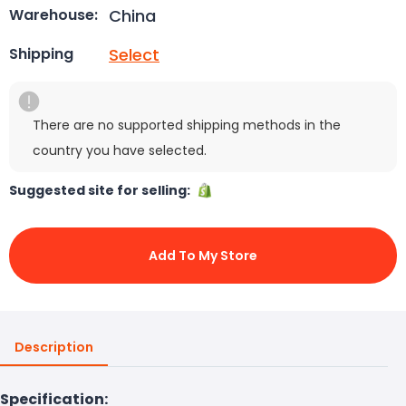
China
Warehouse:
Select
Shipping
There are no supported shipping methods in the
country you have selected.
Suggested site for selling:
Add To My Store
Description
Specification: