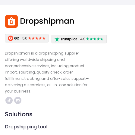
Dropshipman is a dropshipping supplier
offering worldwide shipping and
comprehensive services, including product
import, sourcing, quality check, order
fulfillment, tracking, and after-sales support—
delivering a seamless, all-in-one solution for
your business.
Solutions
Dropshipping tool