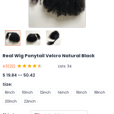
Real Wig Ponytail Velcro Natural Black
Lists:
34
4.5
(22)
$
19.84 -- 50.42
Size
:
8inch
10inch
12inch
14inch
16inch
18inch
20inch
22inch