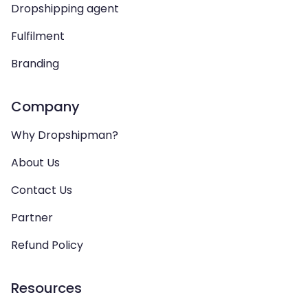
Dropshipping agent
Fulfilment
Branding
Company
Why Dropshipman?
About Us
Contact Us
Partner
Refund Policy
Resources