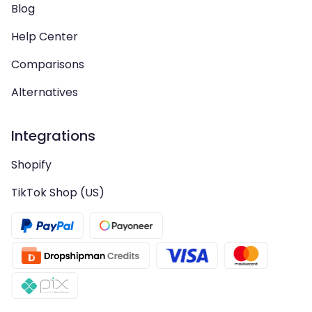
Blog
Help Center
Comparisons
Alternatives
Integrations
Shopify
TikTok Shop (US)