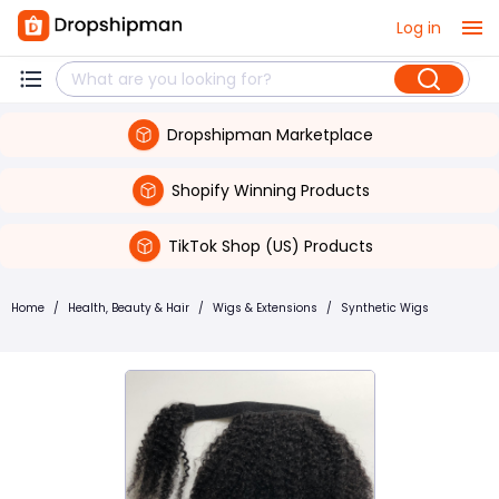
Log in
Dropshipman Marketplace
Shopify Winning Products
TikTok Shop (US) Products
Home
/
Health, Beauty & Hair
/
Wigs & Extensions
/
Synthetic Wigs