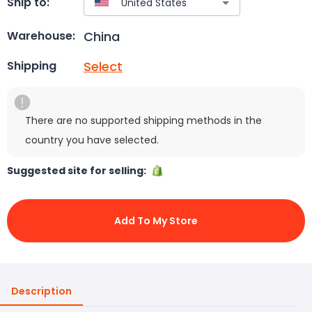
Ship to:
China
Warehouse:
Select
Shipping
There are no supported shipping methods in the
country you have selected.
Suggested site for selling:
Add To My Store
Description