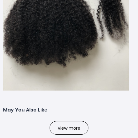
May You Also Like
View more