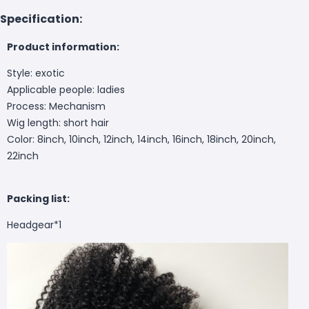
Specification:
Product information:
Style: exotic
Applicable people: ladies
Process: Mechanism
Wig length: short hair
Color: 8inch, 10inch, 12inch, 14inch, 16inch, 18inch, 20inch,
22inch
Packing list:
Headgear*1