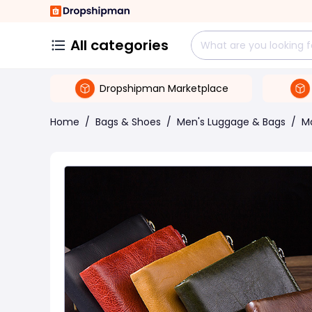
All categories
Dropshipman Marketplace
Home
/
Bags & Shoes
/
Men's Luggage & Bags
/
M