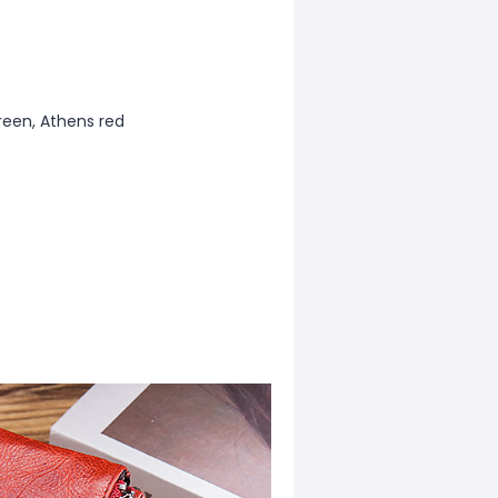
reen, Athens red