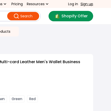
ns
Pricing
Resources
Log in
Sign up
Shopify Offer
Search
oducts
Multi-card Leather Men's Wallet Business
own
Green
Red