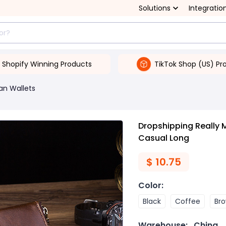
Solutions
Integratio
Shopify Winning Products
TikTok Shop (US) Pr
an Wallets
Dropshipping Really 
Casual Long
$
10.75
Color
:
Black
Coffee
Br
Warehouse:
China