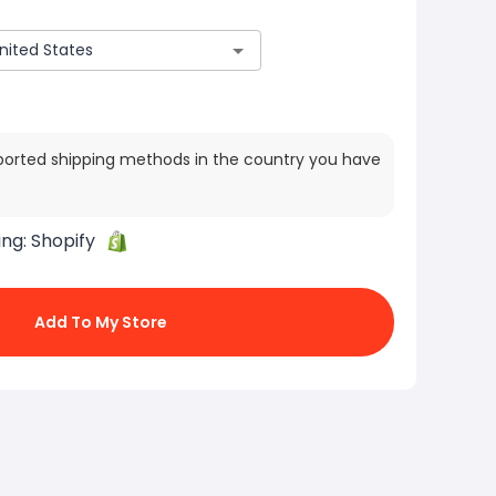
ported shipping methods in the country you have
ing:
Shopify
Add To My Store