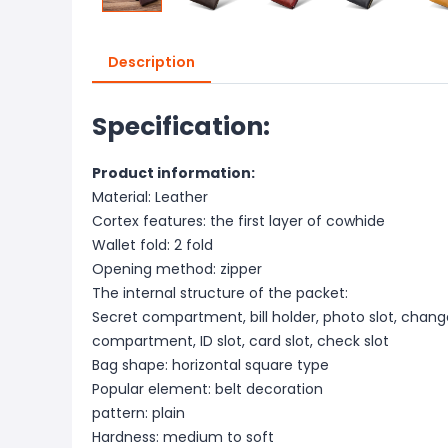
Description
Specification:
Product information:
Material: Leather
Cortex features: the first layer of cowhide
Wallet fold: 2 fold
Opening method: zipper
The internal structure of the packet:
Secret compartment, bill holder, photo slot, change
compartment, ID slot, card slot, check slot
Bag shape: horizontal square type
Popular element: belt decoration
pattern: plain
Hardness: medium to soft