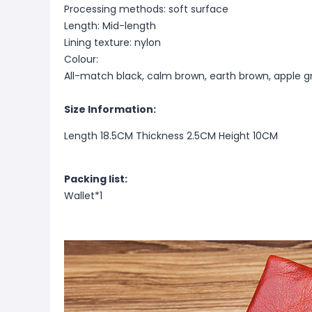
Processing methods: soft surface
Length: Mid-length
Lining texture: nylon
Colour:
All-match black, calm brown, earth brown, apple g
Size Information:
Length 18.5CM Thickness 2.5CM Height 10CM
Packing list:
Wallet*1