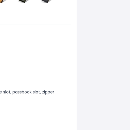
 slot, passbook slot, zipper