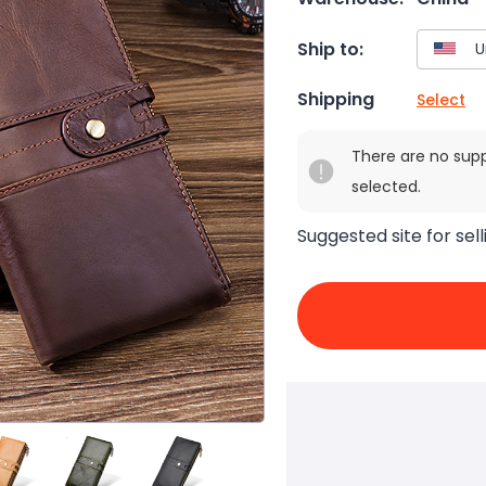
Ship to:
Shipping
Select
There are no sup
selected.
Suggested site for sell