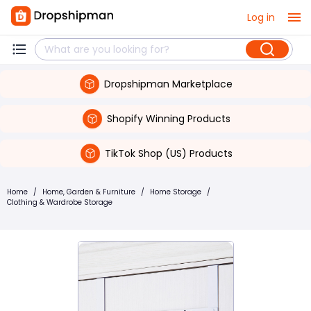
Log in
Dropshipman Marketplace
Shopify Winning Products
TikTok Shop (US) Products
Home
/
Home, Garden & Furniture
/
Home Storage
/
Clothing & Wardrobe Storage