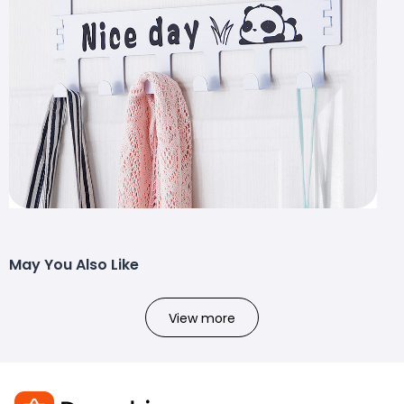
May You Also Like
View more