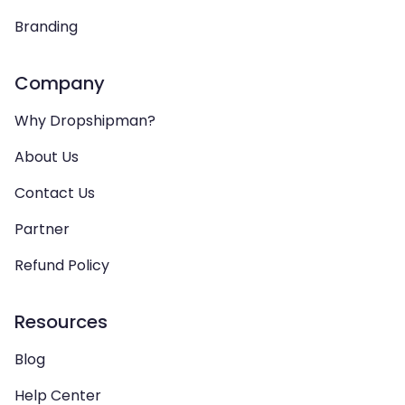
Branding
Company
Why Dropshipman?
About Us
Contact Us
Partner
Refund Policy
Resources
Blog
Help Center