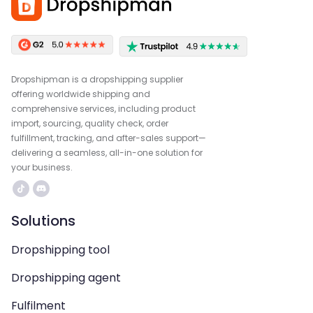
Dropshipman is a dropshipping supplier
offering worldwide shipping and
comprehensive services, including product
import, sourcing, quality check, order
fulfillment, tracking, and after-sales support—
delivering a seamless, all-in-one solution for
your business.
Solutions
Dropshipping tool
Dropshipping agent
Fulfilment