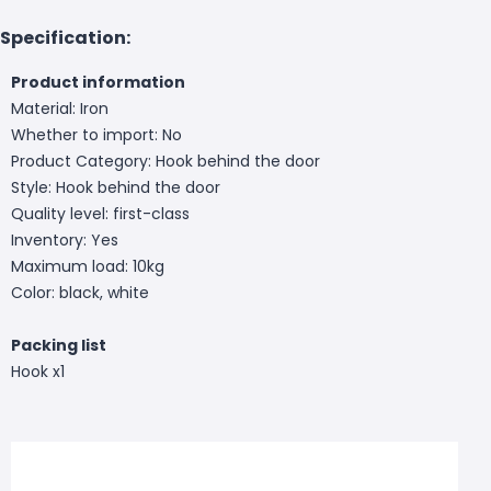
Specification:
Product information
Material: Iron
Whether to import: No
Product Category: Hook behind the door
Style: Hook behind the door
Quality level: first-class
Inventory: Yes
Maximum load: 10kg
Color: black, white
Packing list
Hook x1