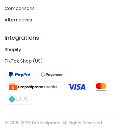
Comparisons
Alternatives
Integrations
Shopify
TikTok Shop (US)
© 2018-
2026
Dropshipman. All Rights Reserved.