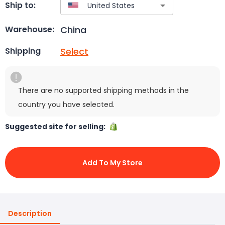
Ship to:
China
Warehouse:
Select
Shipping
There are no supported shipping methods in the
country you have selected.
Suggested site for selling:
Add To My Store
Description