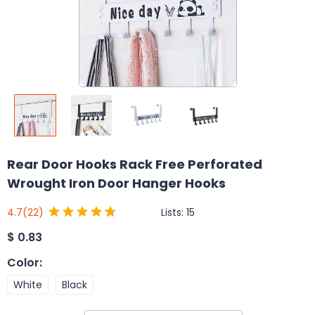
Rear Door Hooks Rack Free Perforated
Wrought Iron Door Hanger Hooks
Lists:
15
4.7
(22)
$
0.83
Color
:
White
Black