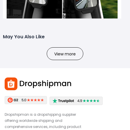
May You Also Like
View more
Dropshipman is a dropshipping supplier
offering worldwide shipping and
comprehensive services, including product