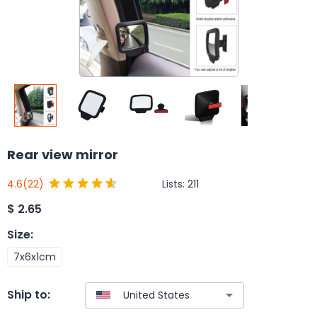
Rear view mirror
Lists:
211
4.6
(22)
$
2.65
Size
:
7x6x1cm
Ship to: