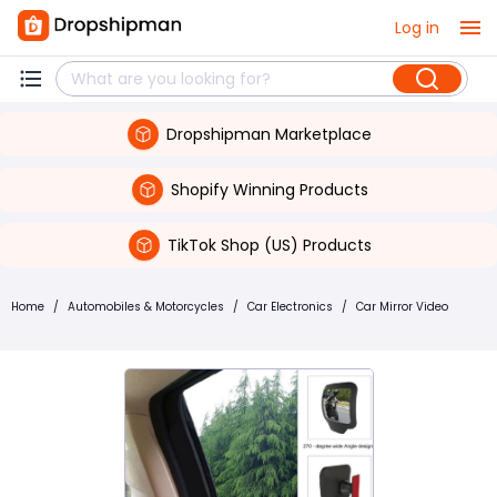
Log in
Dropshipman Marketplace
Shopify Winning Products
TikTok Shop (US) Products
Home
/
Automobiles & Motorcycles
/
Car Electronics
/
Car Mirror Video