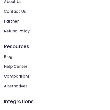
About Us
Contact Us
Partner
Refund Policy
Resources
Blog
Help Center
Comparisons
Alternatives
Integrations