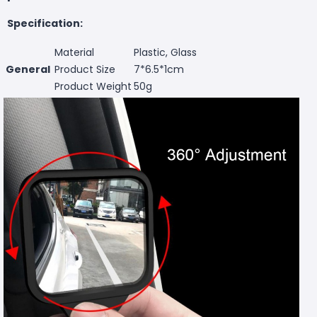
Specification:
Material
Plastic, Glass
General
Product Size
7*6.5*1cm
Product Weight
50g