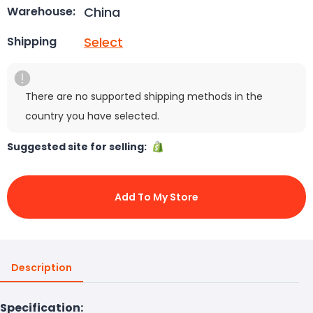
China
Warehouse:
Select
Shipping
There are no supported shipping methods in the
country you have selected.
Suggested site for selling:
Add To My Store
Description
Specification: