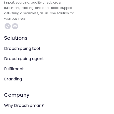
import, sourcing, quality check, order
fulfillment, tracking, and after-sales support—
delivering a seamless, all-in-one solution for
your business.
Solutions
Dropshipping tool
Dropshipping agent
Fulfilment
Branding
Company
Why Dropshipman?