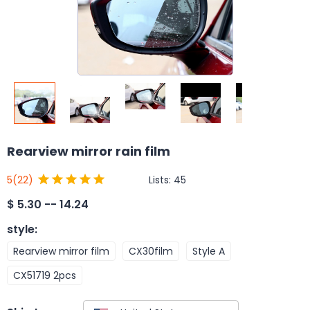
Rearview mirror rain film
Lists:
45
5
(22)
$
5.30 -- 14.24
style
:
Rearview mirror film
CX30film
Style A
CX51719 2pcs