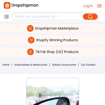
Log in
Dropshipman Marketplace
Shopify Winning Products
TikTok Shop (US) Products
Home
/
Automobiles & Motorcycles
/
Exterior Accessories
/
Car Stickers