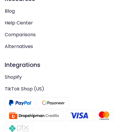
Blog
Help Center
Comparisons
Alternatives
Integrations
Shopify
TikTok Shop (US)