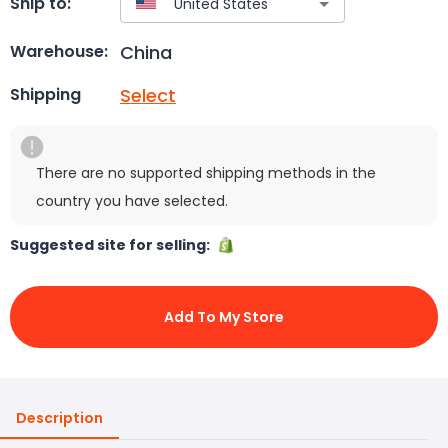
Ship to:
China
Warehouse:
Select
Shipping
There are no supported shipping methods in the
country you have selected.
Suggested site for selling:
Add To My Store
Description