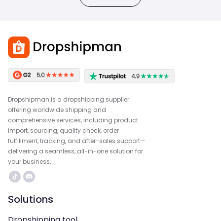
Dropshipman is a dropshipping supplier
offering worldwide shipping and
comprehensive services, including product
import, sourcing, quality check, order
fulfillment, tracking, and after-sales support—
delivering a seamless, all-in-one solution for
your business.
Solutions
Dropshipping tool