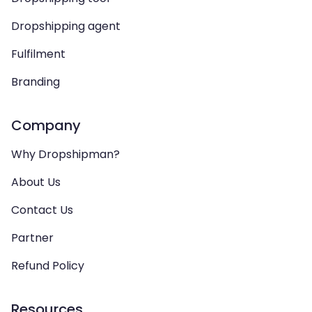
Dropshipping agent
Fulfilment
Branding
Company
Why Dropshipman?
About Us
Contact Us
Partner
Refund Policy
Resources