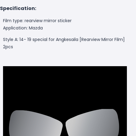
Specification:
Film type: rearview mirror sticker
Application: Mazda
Style A:
14- 19 special for Angkesaila [Rearview Mirror Film]
2pcs