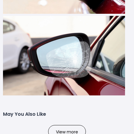
May You Also Like
View more