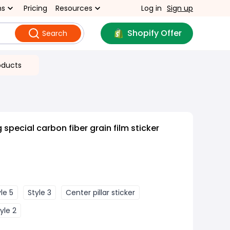
ns
Pricing
Resources
Log in
Sign up
Shopify Offer
Search
oducts
 special carbon fiber grain film sticker
le 5
Style 3
Center pillar sticker
yle 2