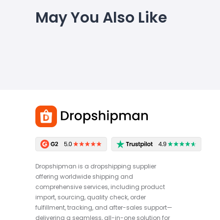
May You Also Like
Dropshipman is a dropshipping supplier
offering worldwide shipping and
comprehensive services, including product
import, sourcing, quality check, order
fulfillment, tracking, and after-sales support—
delivering a seamless, all-in-one solution for