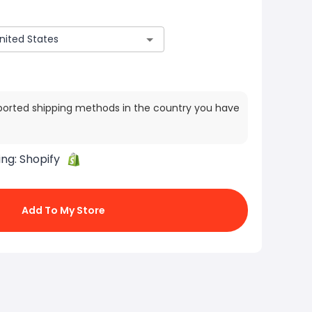
ported shipping methods in the country you have
ing:
Shopify
Add To My Store