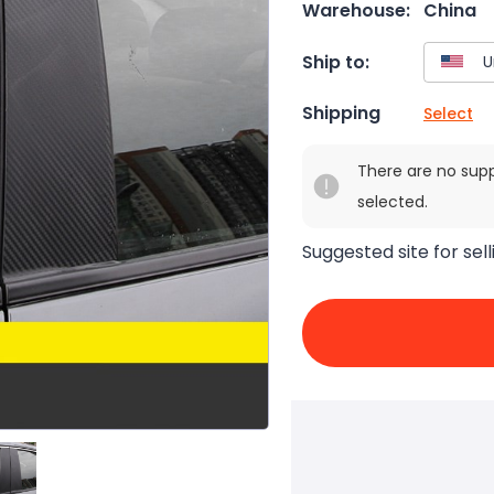
Warehouse:
China
Ship to:
Shipping
Select
There are no sup
selected.
Suggested site for sell