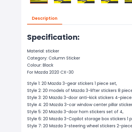
Description
Specification:
Material: sticker
Category: Column Sticker
Colour: Black
For Mazda 2020 CX-30
Style 1: 20 Mazda 3-gear stickers 1 piece set,
Style 2: 20 models of Mazda 3-lifter stickers 8 piece
Style 3: 20 Mazda 3-door anti-kick stickers 4-piece
Style 4: 20 Mazda 3-car window center pillar sticker
Style 5: 20 Mazda 3-door horn stickers set of 4,
Style 6: 20 Mazda 3-Copilot storage box stickers 1 p
Style 7: 20 Mazda 3-steering wheel stickers 2-piec