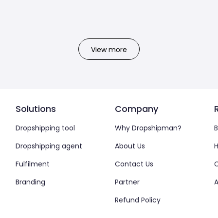
View more
Solutions
Company
Dropshipping tool
Why Dropshipman?
B
Dropshipping agent
About Us
H
Fulfilment
Contact Us
Branding
Partner
A
Refund Policy