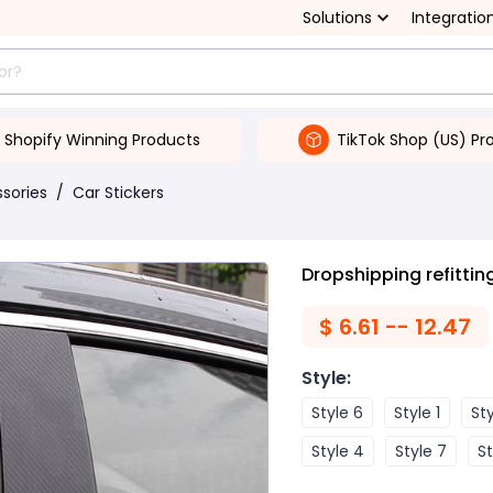
Solutions
Integratio
Shopify Winning Products
TikTok Shop (US) Pr
ssories
/
Car Stickers
Dropshipping refitting
$
6.61 -- 12.47
Style
:
Style 6
Style 1
Sty
Style 4
Style 7
St