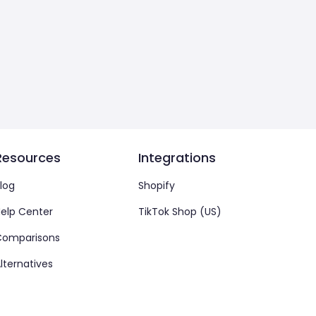
Resources
Integrations
log
Shopify
elp Center
TikTok Shop (US)
Comparisons
lternatives