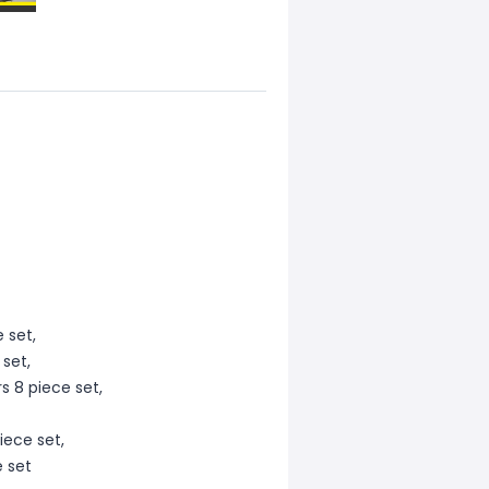
 set,
 set,
s 8 piece set,
iece set,
e set