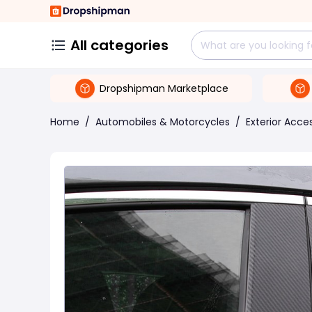
All categories
Dropshipman Marketplace
Home
/
Automobiles & Motorcycles
/
Exterior Acce