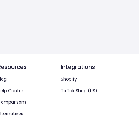
Resources
Integrations
log
Shopify
elp Center
TikTok Shop (US)
Comparisons
lternatives