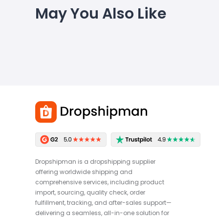
May You Also Like
Dropshipman is a dropshipping supplier
offering worldwide shipping and
comprehensive services, including product
import, sourcing, quality check, order
fulfillment, tracking, and after-sales support—
delivering a seamless, all-in-one solution for