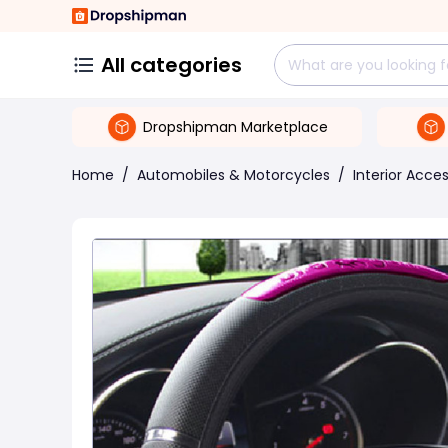
All categories
Dropshipman Marketplace
Home
/
Automobiles & Motorcycles
/
Interior Acce