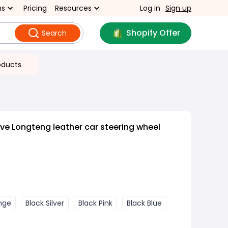
ns
Pricing
Resources
Log in
Sign up
Shopify Offer
Search
oducts
ive Longteng leather car steering wheel
nge
Black Silver
Black Pink
Black Blue