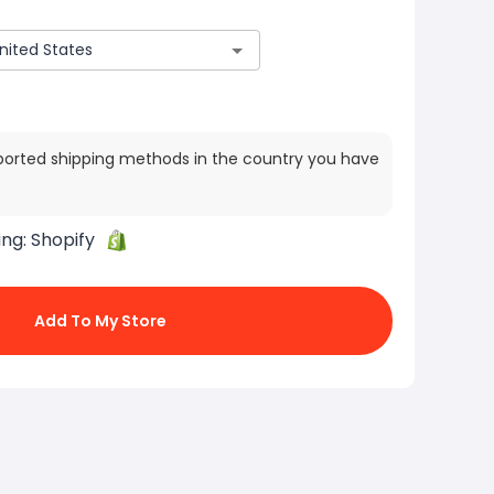
ported shipping methods in the country you have
ing:
Shopify
Add To My Store