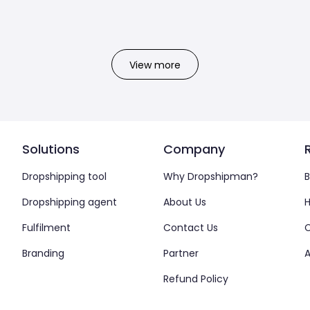
View more
Solutions
Company
Dropshipping tool
Why Dropshipman?
B
Dropshipping agent
About Us
H
Fulfilment
Contact Us
Branding
Partner
A
Refund Policy