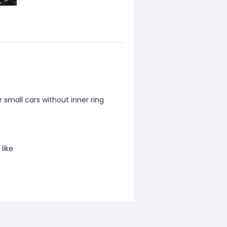
 small cars without inner ring
like