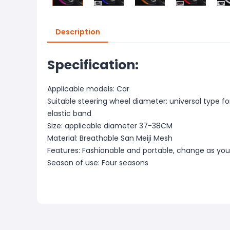
Description
Specification:
Applicable models: Car
Suitable steering wheel diameter: universal type for
elastic band
Size: applicable diameter 37-38CM
Material: Breathable San Meiji Mesh
Features: Fashionable and portable, change as you 
Season of use: Four seasons