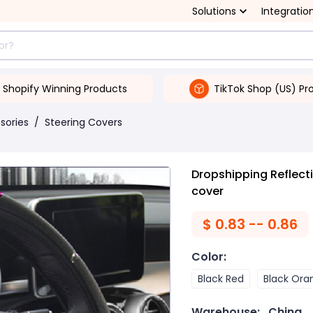
Solutions
Integratio
Shopify Winning Products
TikTok Shop (US) Pr
ssories
/
Steering Covers
Dropshipping Reflect
cover
$
0.83 -- 0.86
Color
:
Black Red
Black Ora
Warehouse:
China