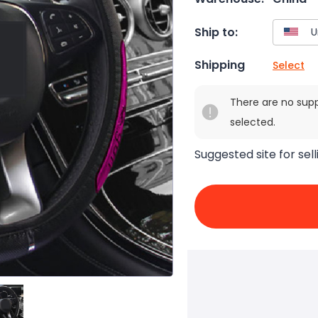
Ship to:
Shipping
Select
There are no sup
selected.
Suggested site for sell