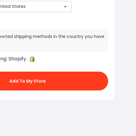
ported shipping methods in the country you have
ing:
Shopify
Add To My Store