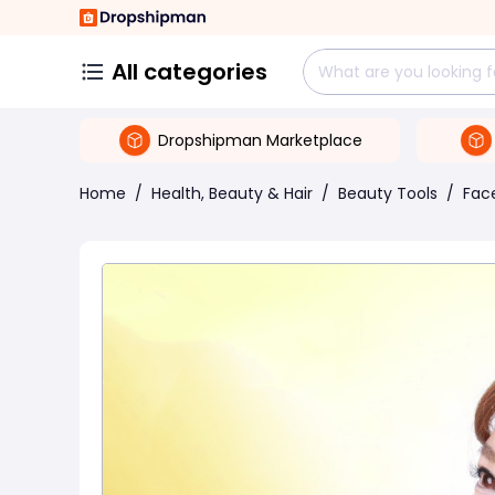
All categories
Dropshipman Marketplace
Home
/
Health, Beauty & Hair
/
Beauty Tools
/
Face