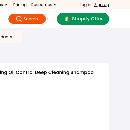
ns
Pricing
Resources
Log in
Sign up
Shopify Offer
Search
oducts
hing Oil Control Deep Cleaning Shampoo