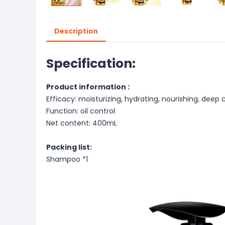
Description
Specification:
Product information :
Efficacy: moisturizing, hydrating, nourishing, deep c
Function: oil control
Net content: 400mL
Packing list:
Shampoo *1