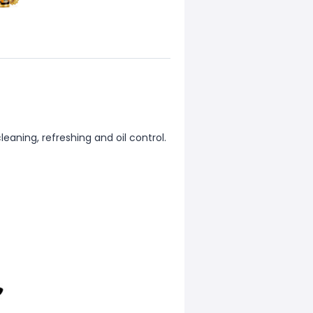
leaning, refreshing and oil control.