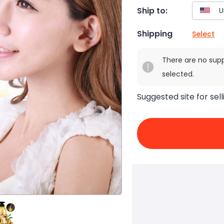
Ship to:
Shipping
Select
There are no sup
selected.
Suggested site for sell