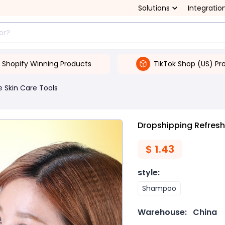
Solutions
Integratio
Shopify Winning Products
TikTok Shop (US) Pr
 Skin Care Tools
Dropshipping Refres
$
1.43
style
:
Shampoo
Warehouse:
China