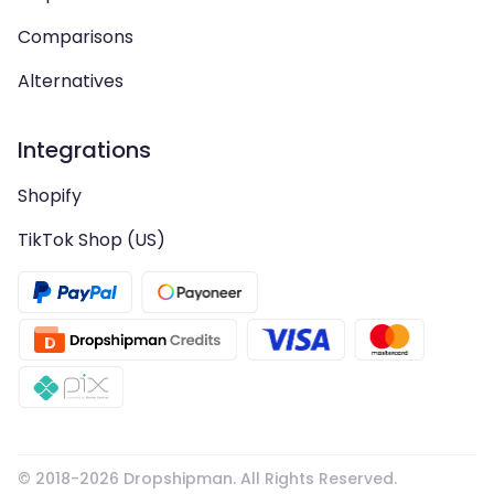
Comparisons
Alternatives
Integrations
Shopify
TikTok Shop (US)
© 2018-
2026
Dropshipman. All Rights Reserved.