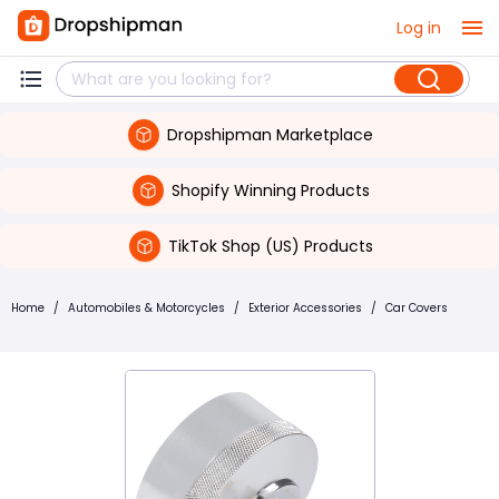
Log in
Dropshipman Marketplace
Shopify Winning Products
TikTok Shop (US) Products
Home
/
Automobiles & Motorcycles
/
Exterior Accessories
/
Car Covers