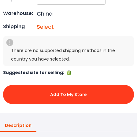
China
Warehouse:
Select
Shipping
There are no supported shipping methods in the
country you have selected.
Suggested site for selling:
Add To My Store
Description