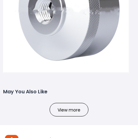
May You Also Like
View more