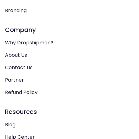
Branding
Company
Why Dropshipman?
About Us
Contact Us
Partner
Refund Policy
Resources
Blog
Help Center