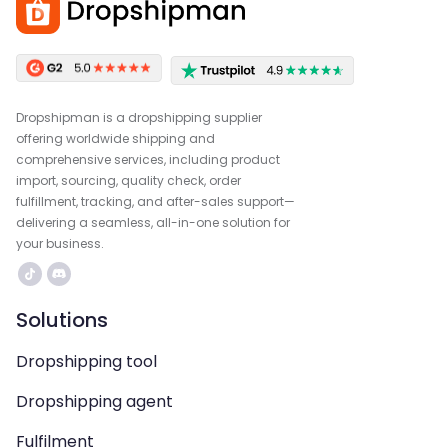
Dropshipman is a dropshipping supplier
offering worldwide shipping and
comprehensive services, including product
import, sourcing, quality check, order
fulfillment, tracking, and after-sales support—
delivering a seamless, all-in-one solution for
your business.
Solutions
Dropshipping tool
Dropshipping agent
Fulfilment