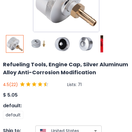
Refueling Tools, Engine Cap, Silver Aluminum
Alloy Anti-Corrosion Modification
Lists:
71
4.5
(22)
$
5.05
default
:
default
Ship to: