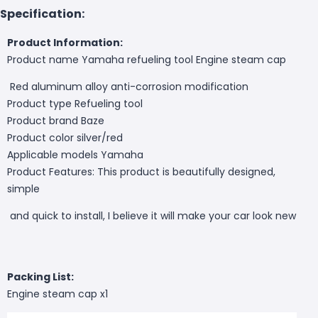
Specification:
Product Information:
Product name Yamaha refueling tool Engine steam cap
Red aluminum alloy anti-corrosion modification
Product type Refueling tool
Product brand Baze
Product color silver/red
Applicable models Yamaha
Product Features: This product is beautifully designed,
simple
and quick to install, I believe it will make your car look new
Packing List:
Engine steam cap x1