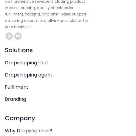
comprehensive services, including product
import, sourcing, quality check, order
fulfillment, tracking, and after-sales support—
delivering a seamless, all-in-one solution for
your business.
Solutions
Dropshipping tool
Dropshipping agent
Fulfilment
Branding
Company
Why Dropshipman?