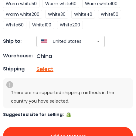
Warm white50
Warm white60
Warm white100
Warm white200
White30
White40
White50
White60
White100
White200
Ship to:
China
Warehouse:
Select
Shipping
There are no supported shipping methods in the
country you have selected.
Suggested site for selling: