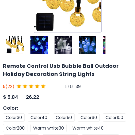
Remote Control Usb Bubble Ball Outdoor
Holiday Decoration String Lights
Lists:
39
5
(22)
$
5.84 -- 26.22
Color
:
Color30
Color40
Color50
Color60
Color100
Color200
Warm white30
Warm white40