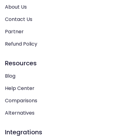
About Us
Contact Us
Partner
Refund Policy
Resources
Blog
Help Center
Comparisons
Alternatives
Integrations