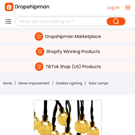
Log in
Dropshipman Marketplace
Shopify Winning Products
TikTok Shop (US) Products
Home
/
Home Improvement
/
Outdoor Lighting
/
Solar Lamps