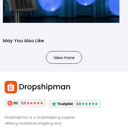
May You Also Like
View more
Dropshipman is a dropshipping supplier
offering worldwide shipping and