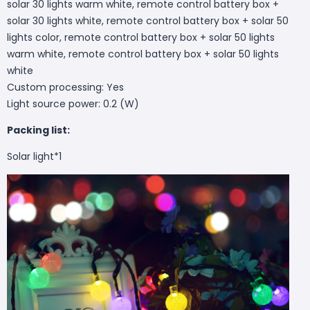
solar 30 lights warm white, remote control battery box +
solar 30 lights white, remote control battery box + solar 50
lights color, remote control battery box + solar 50 lights
warm white, remote control battery box + solar 50 lights
white
Custom processing: Yes
Light source power: 0.2 (W)
Packing list:
Solar light*1