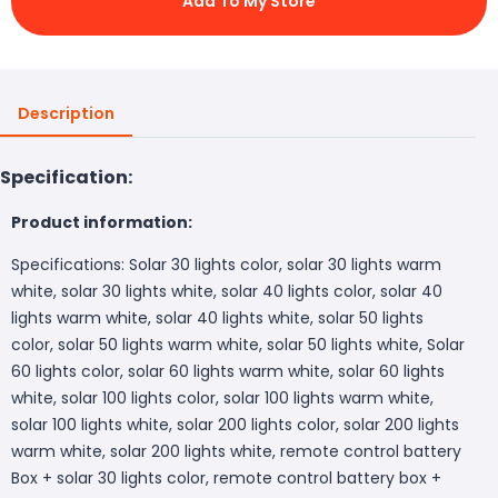
Add To My Store
Description
Specification:
Product information:
Specifications: Solar 30 lights color, solar 30 lights warm
white, solar 30 lights white, solar 40 lights color, solar 40
lights warm white, solar 40 lights white, solar 50 lights
color, solar 50 lights warm white, solar 50 lights white, Solar
60 lights color, solar 60 lights warm white, solar 60 lights
white, solar 100 lights color, solar 100 lights warm white,
solar 100 lights white, solar 200 lights color, solar 200 lights
warm white, solar 200 lights white, remote control battery
Box + solar 30 lights color, remote control battery box +