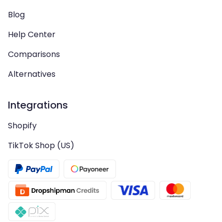
Blog
Help Center
Comparisons
Alternatives
Integrations
Shopify
TikTok Shop (US)