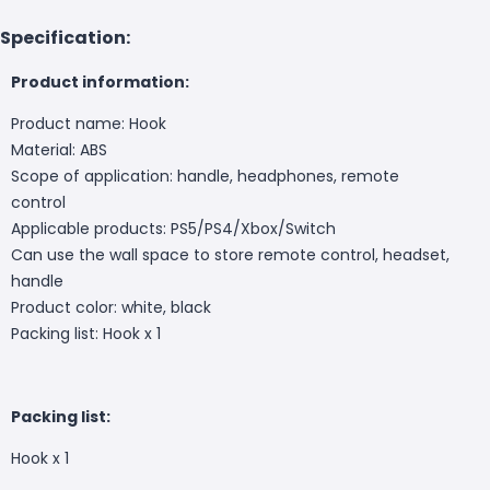
Specification:
Product information:
Product name: Hook
Material: ABS
Scope of application: handle, headphones, remote
control
Applicable products: PS5/PS4/Xbox/Switch
Can use the wall space to store remote control, headset,
handle
Product color: white, black
Packing list: Hook x 1
Packing list:
Hook x 1