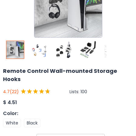
Remote Control Wall-mounted Storage
Hooks
Lists:
100
4.7
(22)
$
4.51
Color
:
White
Black