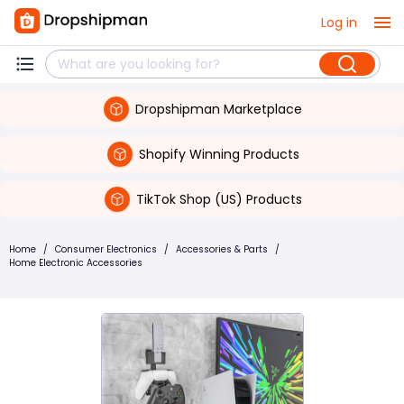
Log in
Dropshipman Marketplace
Shopify Winning Products
TikTok Shop (US) Products
Home
/
Consumer Electronics
/
Accessories & Parts
/
Home Electronic Accessories