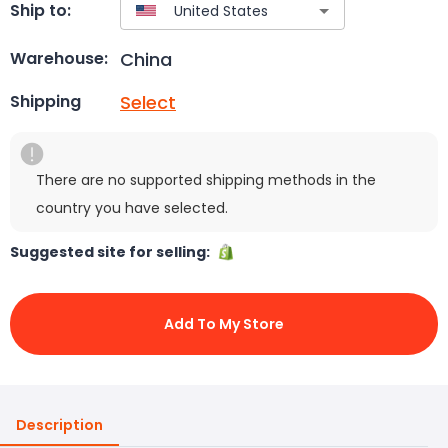
Ship to:
China
Warehouse:
Select
Shipping
There are no supported shipping methods in the
country you have selected.
Suggested site for selling:
Add To My Store
Description