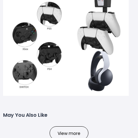
May You Also Like
View more