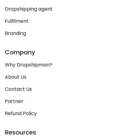
Dropshipping agent
Fulfilment
Branding
Company
Why Dropshipman?
About Us
Contact Us
Partner
Refund Policy
Resources