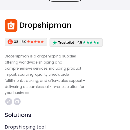
Dropshipman is a dropshipping supplier
offering worldwide shipping and
comprehensive services, including product
import, sourcing, quality check, order
fulfillment, tracking, and after-sales support—
delivering a seamless, all-in-one solution for
your business.
Solutions
Dropshipping tool