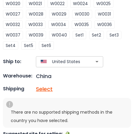
W0020
W0021
W0022
W0024
W0025
W0027
W0028
W0029
W0030
W0031
W0032
W0033
W0034
W0035
W0036
W0037
W0039
W0040
Set1
Set2
Set3
Set4
Set5
Set6
Ship to:
China
Warehouse:
Select
Shipping
There are no supported shipping methods in the
country you have selected.
Suggested site for selling: