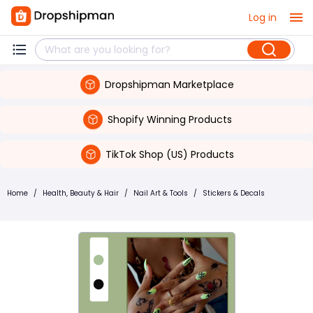
Log in
Dropshipman Marketplace
Shopify Winning Products
TikTok Shop (US) Products
Home
/
Health, Beauty & Hair
/
Nail Art & Tools
/
Stickers & Decals