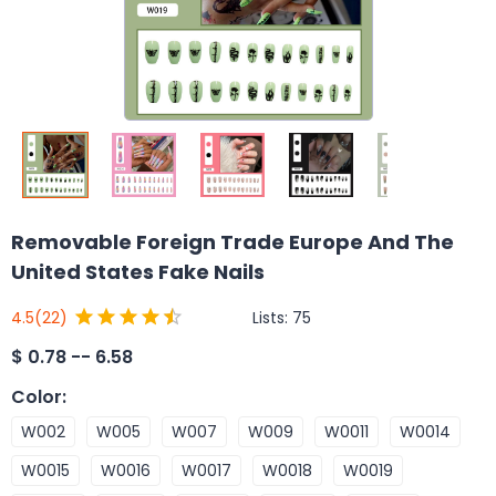
Removable Foreign Trade Europe And The
United States Fake Nails
Lists:
75
4.5
(22)
$
0.78 -- 6.58
Color
:
W002
W005
W007
W009
W0011
W0014
W0015
W0016
W0017
W0018
W0019