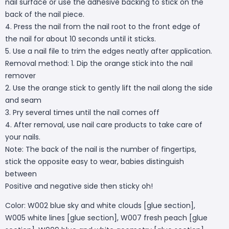
nail surface or use the adhesive backing to stick on the
back of the nail piece.
4. Press the nail from the nail root to the front edge of
the nail for about 10 seconds until it sticks.
5. Use a nail file to trim the edges neatly after application.
Removal method: 1. Dip the orange stick into the nail
remover
2. Use the orange stick to gently lift the nail along the side
and seam
3. Pry several times until the nail comes off
4. After removal, use nail care products to take care of
your nails.
Note: The back of the nail is the number of fingertips,
stick the opposite easy to wear, babies distinguish
between
Positive and negative side then sticky oh!
Color: W002 blue sky and white clouds [glue section],
W005 white lines [glue section], W007 fresh peach [glue