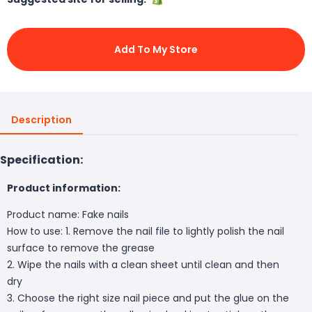
Add To My Store
Description
Specification:
Product information:
Product name: Fake nails
How to use: 1. Remove the nail file to lightly polish the nail
surface to remove the grease
2. Wipe the nails with a clean sheet until clean and then
dry
3. Choose the right size nail piece and put the glue on the