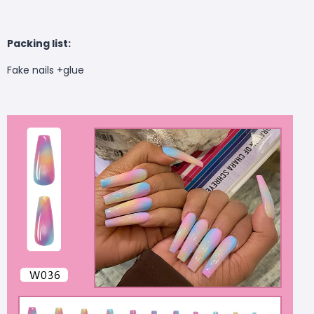
Packing list:
Fake nails +glue