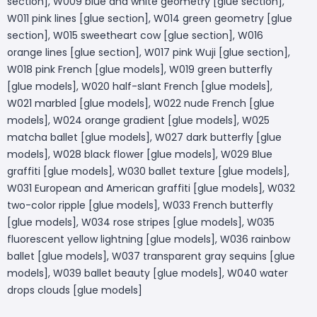
section], W009 blue and white geometry [glue section],
W011 pink lines [glue section], W014 green geometry [glue
section], W015 sweetheart cow [glue section], W016
orange lines [glue section], W017 pink Wuji [glue section],
W018 pink French [glue models], W019 green butterfly
[glue models], W020 half-slant French [glue models],
W021 marbled [glue models], W022 nude French [glue
models], W024 orange gradient [glue models], W025
matcha ballet [glue models], W027 dark butterfly [glue
models], W028 black flower [glue models], W029 Blue
graffiti [glue models], W030 ballet texture [glue models],
W031 European and American graffiti [glue models], W032
two-color ripple [glue models], W033 French butterfly
[glue models], W034 rose stripes [glue models], W035
fluorescent yellow lightning [glue models], W036 rainbow
ballet [glue models], W037 transparent gray sequins [glue
models], W039 ballet beauty [glue models], W040 water
drops clouds [glue models]