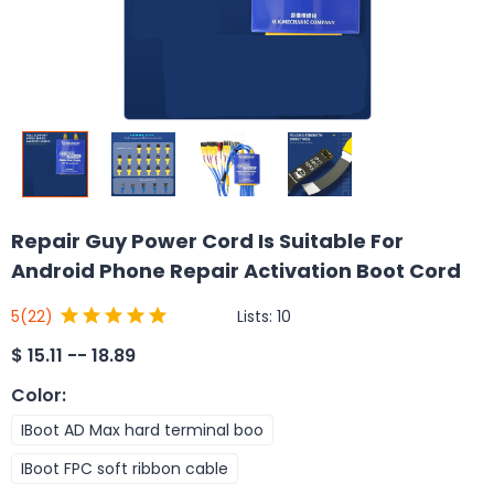
Repair Guy Power Cord Is Suitable For
Android Phone Repair Activation Boot Cord
Lists:
10
5
(22)
$
15.11 -- 18.89
Color
:
IBoot AD Max hard terminal boo
IBoot FPC soft ribbon cable