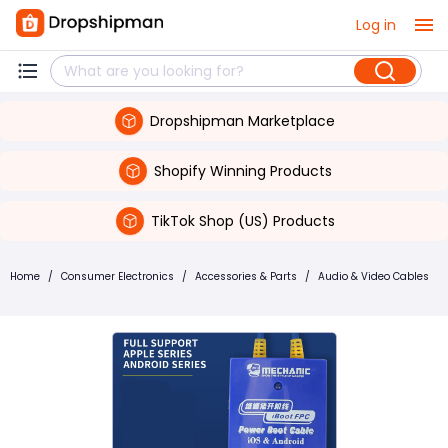
Log in
Dropshipman Marketplace
Shopify Winning Products
TikTok Shop (US) Products
Home
/
Consumer Electronics
/
Accessories & Parts
/
Audio & Video Cables