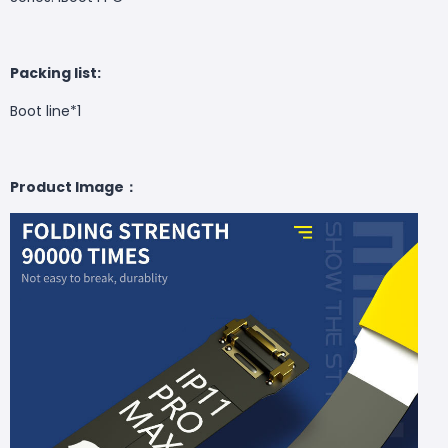
Packing list:
Boot line*1
Product Image：