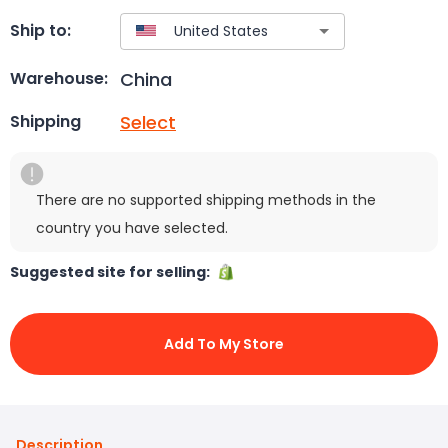
Ship to:
China
Warehouse:
Select
Shipping
There are no supported shipping methods in the
country you have selected.
Suggested site for selling:
Add To My Store
Description