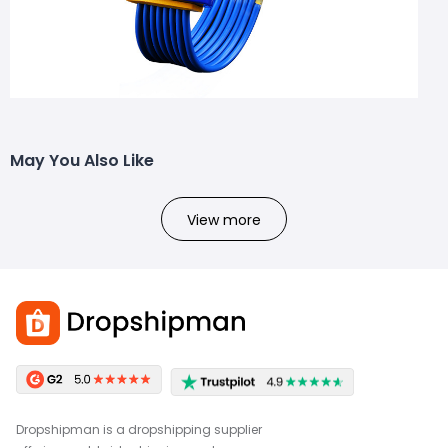
May You Also Like
View more
Dropshipman is a dropshipping supplier