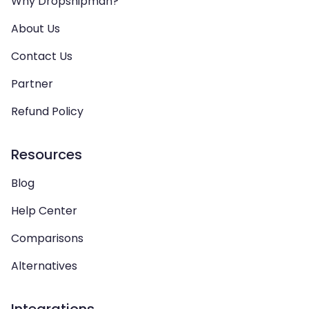
Why Dropshipman?
About Us
Contact Us
Partner
Refund Policy
Resources
Blog
Help Center
Comparisons
Alternatives
Integrations