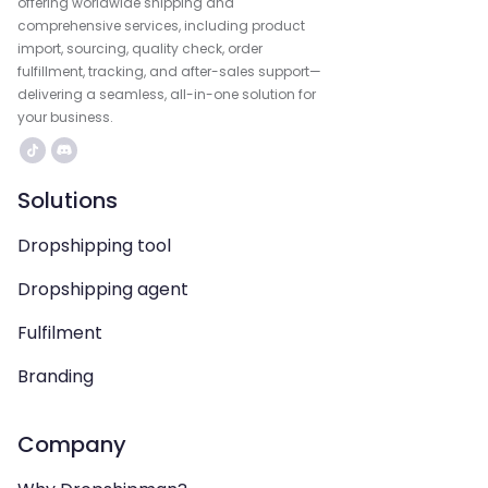
offering worldwide shipping and
comprehensive services, including product
import, sourcing, quality check, order
fulfillment, tracking, and after-sales support—
delivering a seamless, all-in-one solution for
your business.
Solutions
Dropshipping tool
Dropshipping agent
Fulfilment
Branding
Company