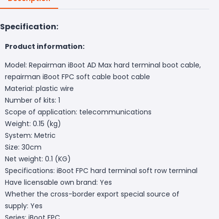
Specification:
Product information:
Model: Repairman iBoot AD Max hard terminal boot cable,
repairman iBoot FPC soft cable boot cable
Material: plastic wire
Number of kits: 1
Scope of application: telecommunications
Weight: 0.15 (kg)
System: Metric
Size: 30cm
Net weight: 0.1 (KG)
Specifications: iBoot FPC hard terminal soft row terminal
Have licensable own brand: Yes
Whether the cross-border export special source of
supply: Yes
Series: iBoot FPC