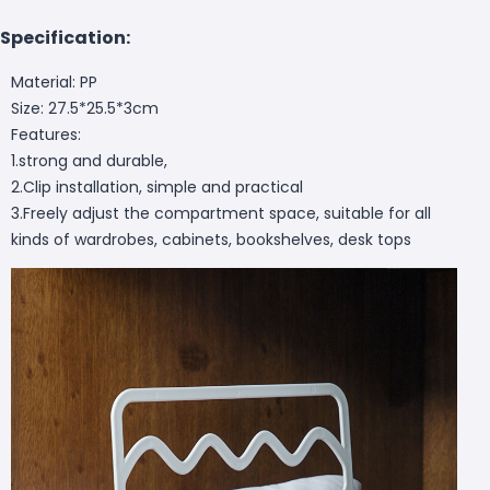
Specification:
Material: PP
Size: 27.5*25.5*3cm
Features:
1.strong and durable,
2.Clip installation, simple and practical
3.Freely adjust the compartment space, suitable for all
kinds of wardrobes, cabinets, bookshelves, desk tops