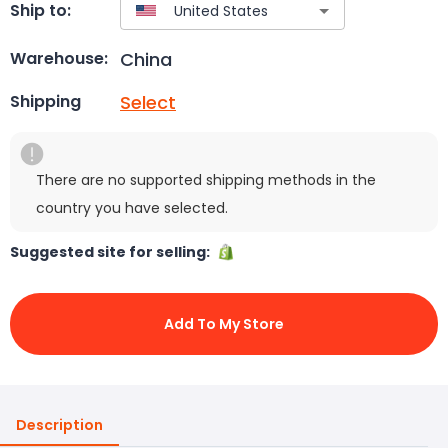
Ship to:
China
Warehouse:
Select
Shipping
There are no supported shipping methods in the
country you have selected.
Suggested site for selling:
Add To My Store
Description