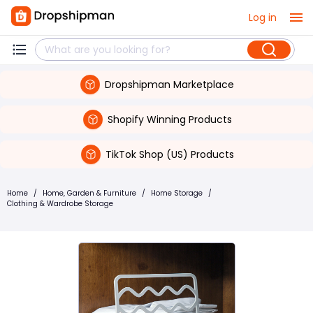
Log in
Dropshipman Marketplace
Shopify Winning Products
TikTok Shop (US) Products
Home
/
Home, Garden & Furniture
/
Home Storage
/
Clothing & Wardrobe Storage