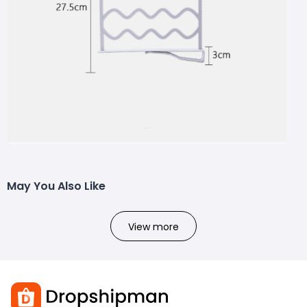
May You Also Like
View more