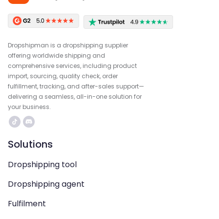
Dropshipman is a dropshipping supplier
offering worldwide shipping and
comprehensive services, including product
import, sourcing, quality check, order
fulfillment, tracking, and after-sales support—
delivering a seamless, all-in-one solution for
your business.
Solutions
Dropshipping tool
Dropshipping agent
Fulfilment