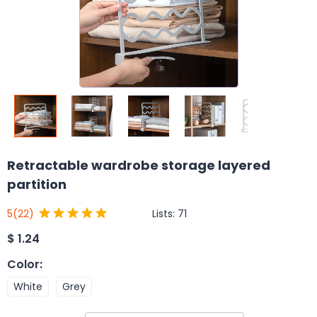
Retractable wardrobe storage layered
partition
Lists:
71
5
(22)
$
1.24
Color
:
White
Grey