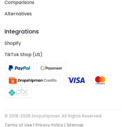
Comparisons
Alternatives
Integrations
Shopify
TikTok Shop (US)
© 2018-
2026
Dropshipman. All Rights Reserved.
Terms of Use
|
Privacy Policy
|
Sitemap