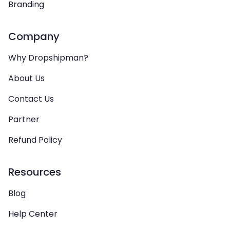
Branding
Company
Why Dropshipman?
About Us
Contact Us
Partner
Refund Policy
Resources
Blog
Help Center