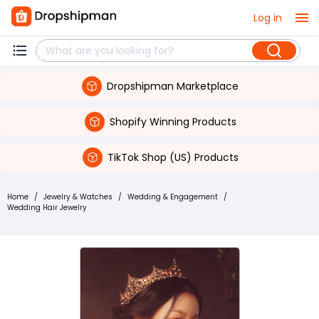
Log in
Dropshipman Marketplace
Shopify Winning Products
TikTok Shop (US) Products
Home
/
Jewelry & Watches
/
Wedding & Engagement
/
Wedding Hair Jewelry