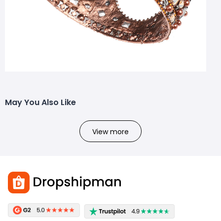
May You Also Like
View more