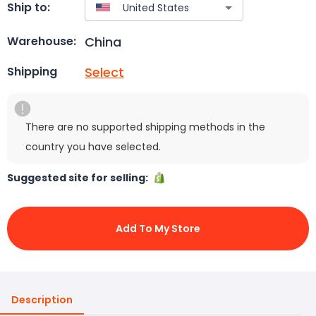
Ship to:
China
Warehouse:
Select
Shipping
There are no supported shipping methods in the
country you have selected.
Suggested site for selling:
Add To My Store
Description