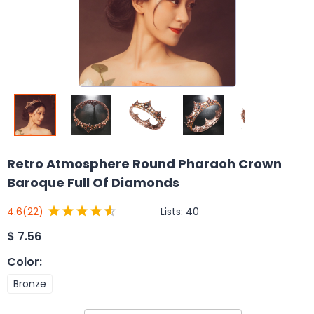
Retro Atmosphere Round Pharaoh Crown
Baroque Full Of Diamonds
Lists:
40
4.6
(22)
$
7.56
Color
:
Bronze