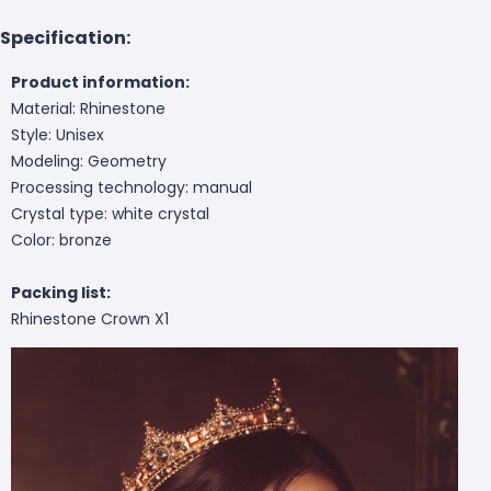
Specification:
Product information:
Material: Rhinestone
Style: Unisex
Modeling: Geometry
Processing technology: manual
Crystal type: white crystal
Color: bronze
Packing list:
Rhinestone Crown X1