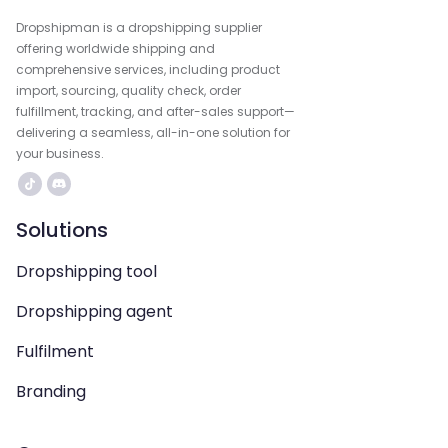
Dropshipman is a dropshipping supplier
offering worldwide shipping and
comprehensive services, including product
import, sourcing, quality check, order
fulfillment, tracking, and after-sales support—
delivering a seamless, all-in-one solution for
your business.
Solutions
Dropshipping tool
Dropshipping agent
Fulfilment
Branding