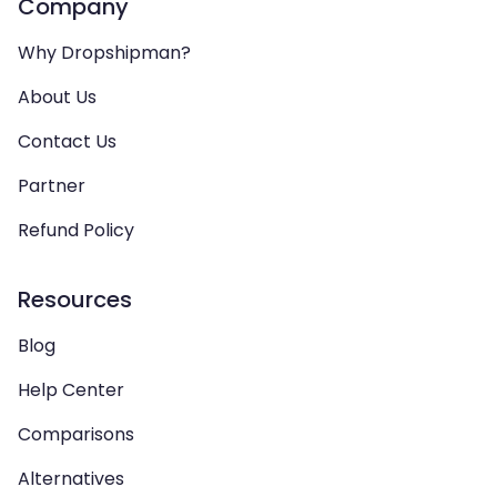
Company
Why Dropshipman?
About Us
Contact Us
Partner
Refund Policy
Resources
Blog
Help Center
Comparisons
Alternatives