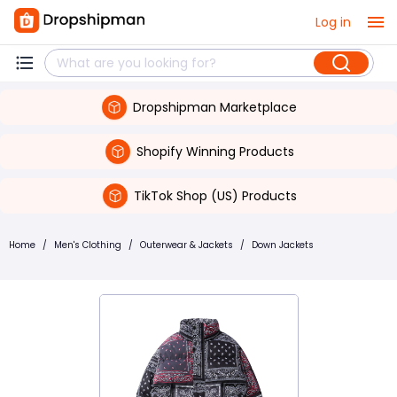
Log in
Dropshipman Marketplace
Shopify Winning Products
TikTok Shop (US) Products
Home
/
Men's Clothing
/
Outerwear & Jackets
/
Down Jackets