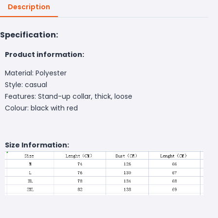
Description
Specification:
Product information:
Material: Polyester
Style: casual
Features: Stand-up collar, thick, loose
Colour: black with red
Size Information: