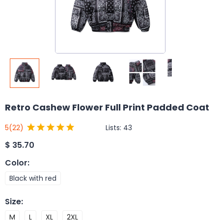
Retro Cashew Flower Full Print Padded Coat
Lists:
43
5
(22)
$
35.70
Color
:
Black with red
Size
:
M
L
XL
2XL