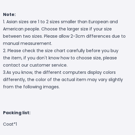
Note:
1. Asian sizes are 1 to 2 sizes smaller than European and
American people. Choose the larger size if your size
between two sizes. Please allow 2-3cm differences due to
manual measurement.
2. Please check the size chart carefully before you buy
the item, if you don't know how to choose size, please
contact our customer service.
3.As you know, the different computers display colors
differently, the color of the actual item may vary slightly
from the following images.
Packing list:
Coat*1