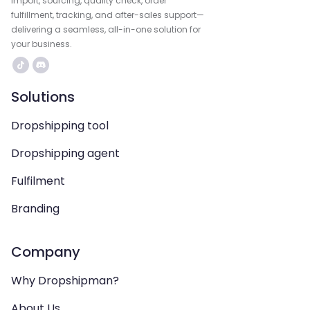
import, sourcing, quality check, order
fulfillment, tracking, and after-sales support—
delivering a seamless, all-in-one solution for
your business.
Solutions
Dropshipping tool
Dropshipping agent
Fulfilment
Branding
Company
Why Dropshipman?
About Us