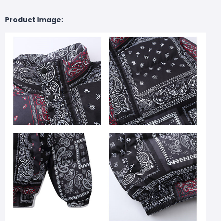
Product Image: