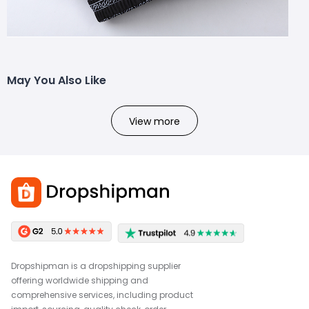
May You Also Like
View more
Dropshipman is a dropshipping supplier
offering worldwide shipping and
comprehensive services, including product