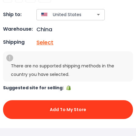
Ship to:
China
Warehouse:
Select
Shipping
There are no supported shipping methods in the
country you have selected.
Suggested site for selling:
Add To My Store