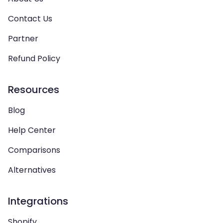
Contact Us
Partner
Refund Policy
Resources
Blog
Help Center
Comparisons
Alternatives
Integrations
Shopify