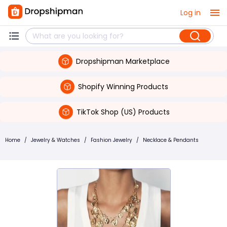
Log in
Dropshipman Marketplace
Shopify Winning Products
TikTok Shop (US) Products
Home
/
Jewelry & Watches
/
Fashion Jewelry
/
Necklace & Pendants