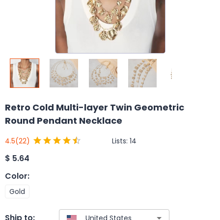
Retro Cold Multi-layer Twin Geometric
Round Pendant Necklace
Lists:
14
4.5
(22)
$
5.64
Color
:
Gold
Ship to: