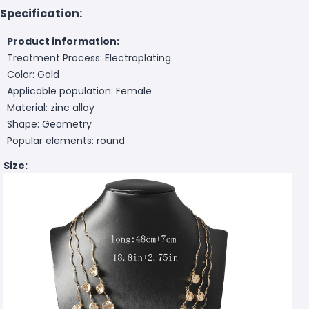
Specification:
Product information:
Treatment Process: Electroplating
Color: Gold
Applicable population: Female
Material: zinc alloy
Shape: Geometry
Popular elements: round
Size: