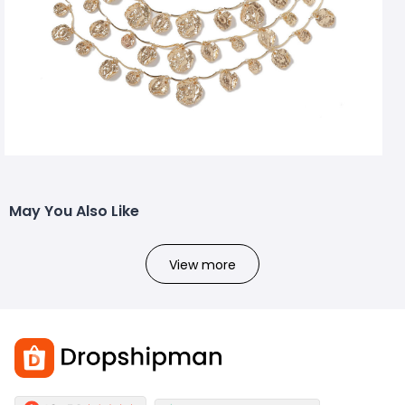
May You Also Like
View more