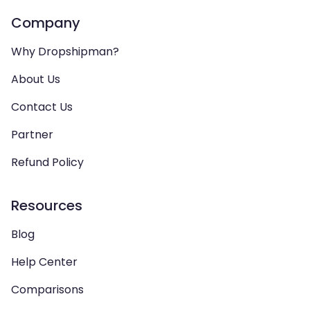
Company
Why Dropshipman?
About Us
Contact Us
Partner
Refund Policy
Resources
Blog
Help Center
Comparisons