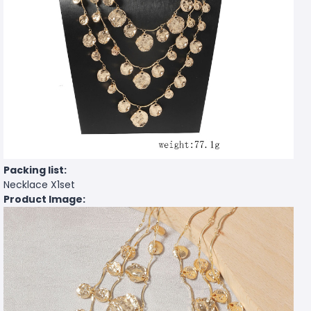
Packing list:
Necklace X1set
Product Image: