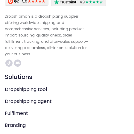
Dropshipman is a dropshipping supplier
offering worldwide shipping and
comprehensive services, including product
import, sourcing, quality check, order
fulfillment, tracking, and after-sales support—
delivering a seamless, all-in-one solution for
your business.
Solutions
Dropshipping tool
Dropshipping agent
Fulfilment
Branding