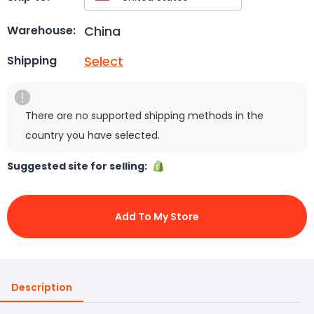
China
Warehouse:
Select
Shipping
There are no supported shipping methods in the
country you have selected.
Suggested site for selling:
Add To My Store
Description