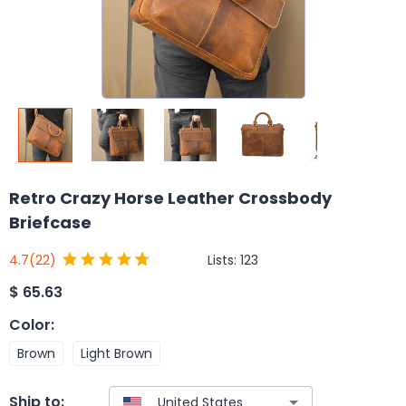
Retro Crazy Horse Leather Crossbody
Briefcase
Lists:
123
4.7
(22)
$
65.63
Color
:
Brown
Light Brown
Ship to: