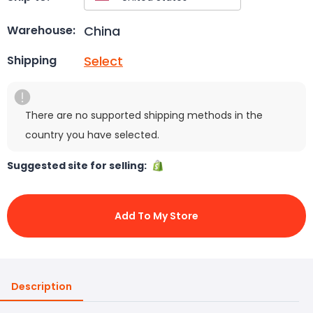
China
Warehouse:
Select
Shipping
There are no supported shipping methods in the
country you have selected.
Suggested site for selling:
Add To My Store
Description