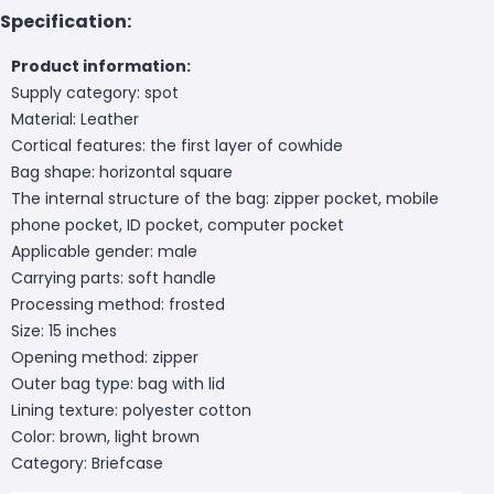
Specification:
Product information:
Supply category: spot
Material: Leather
Cortical features: the first layer of cowhide
Bag shape: horizontal square
The internal structure of the bag: zipper pocket, mobile
phone pocket, ID pocket, computer pocket
Applicable gender: male
Carrying parts: soft handle
Processing method: frosted
Size: 15 inches
Opening method: zipper
Outer bag type: bag with lid
Lining texture: polyester cotton
Color: brown, light brown
Category: Briefcase