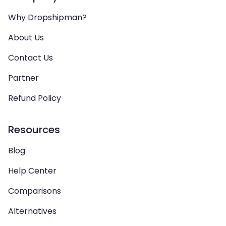
Why Dropshipman?
About Us
Contact Us
Partner
Refund Policy
Resources
Blog
Help Center
Comparisons
Alternatives