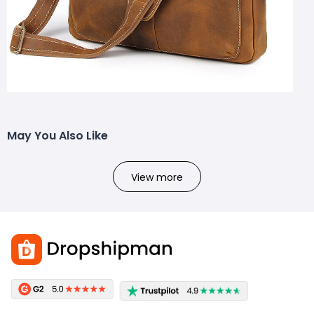
May You Also Like
View more