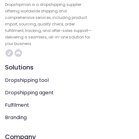
Dropshipman is a dropshipping supplier
offering worldwide shipping and
comprehensive services, including product
import, sourcing, quality check, order
fulfillment, tracking, and after-sales support—
delivering a seamless, all-in-one solution for
your business.
Solutions
Dropshipping tool
Dropshipping agent
Fulfilment
Branding
Company