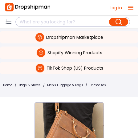
Log in
Dropshipman Marketplace
Shopify Winning Products
TikTok Shop (US) Products
Home
/
Bags & Shoes
/
Men's Luggage & Bags
/
Briefcases