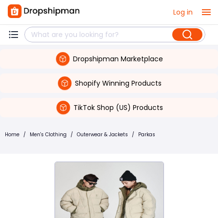
Log in
Dropshipman Marketplace
Shopify Winning Products
TikTok Shop (US) Products
Home
/
Men's Clothing
/
Outerwear & Jackets
/
Parkas