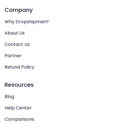
Company
Why Dropshipman?
About Us
Contact Us
Partner
Refund Policy
Resources
Blog
Help Center
Comparisons