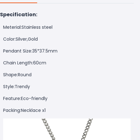
Specification:
Meterial:Stainless steel
Color:Silver,Gold
Pendant Size:35*37.5mm
Chain Length:60cm
Shape:Round
Style:Trendy
Feature:Eco-friendly
Packing:Necklace x1