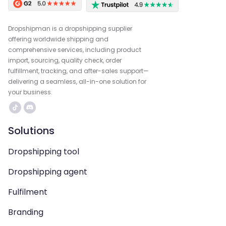
Dropshipman is a dropshipping supplier
offering worldwide shipping and
comprehensive services, including product
import, sourcing, quality check, order
fulfillment, tracking, and after-sales support—
delivering a seamless, all-in-one solution for
your business.
Solutions
Dropshipping tool
Dropshipping agent
Fulfilment
Branding