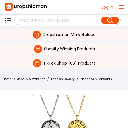
Log in
Dropshipman Marketplace
Shopify Winning Products
TikTok Shop (US) Products
Home
/
Jewelry & Watches
/
Fashion Jewelry
/
Necklace & Pendants