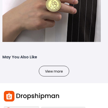
May You Also Like
View more