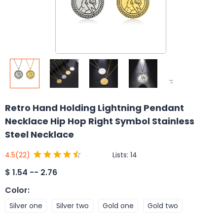
Retro Hand Holding Lightning Pendant
Necklace Hip Hop Right Symbol Stainless
Steel Necklace
Lists:
14
4.5
(22)
$
1.54 -- 2.76
Color
:
Silver one
Silver two
Gold one
Gold two