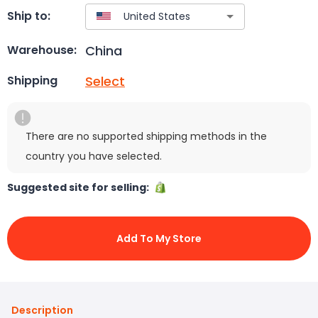
Ship to:
China
Warehouse:
Select
Shipping
There are no supported shipping methods in the
country you have selected.
Suggested site for selling:
Add To My Store
Description