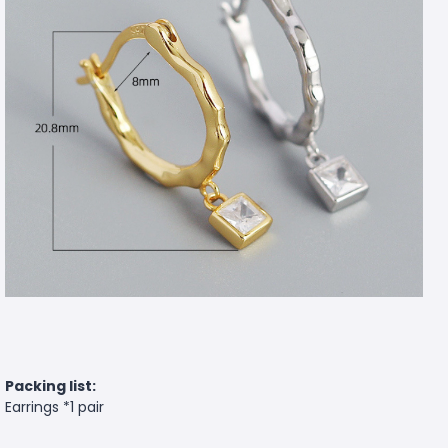
Packing list:
Earrings *1 pair