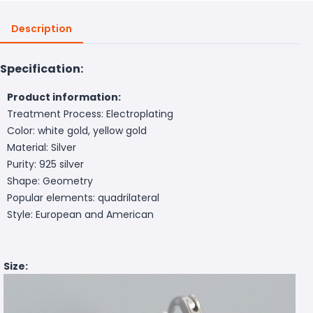
Description
Specification:
Product information:
Treatment Process: Electroplating
Color: white gold, yellow gold
Material: Silver
Purity: 925 silver
Shape: Geometry
Popular elements: quadrilateral
Style: European and American
Size: