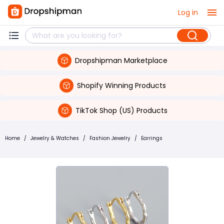
Log in
Dropshipman Marketplace
Shopify Winning Products
TikTok Shop (US) Products
Home
/
Jewelry & Watches
/
Fashion Jewelry
/
Earrings