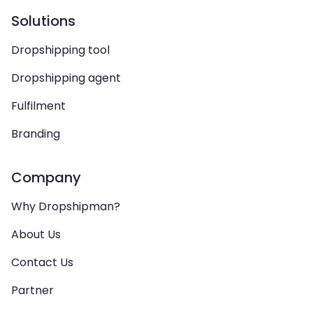
Solutions
Dropshipping tool
Dropshipping agent
Fulfilment
Branding
Company
Why Dropshipman?
About Us
Contact Us
Partner