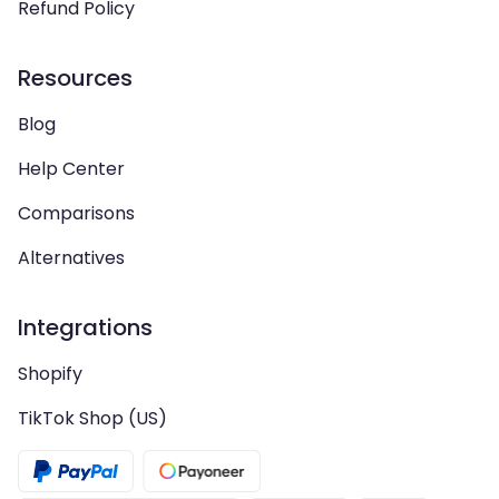
Refund Policy
Resources
Blog
Help Center
Comparisons
Alternatives
Integrations
Shopify
TikTok Shop (US)