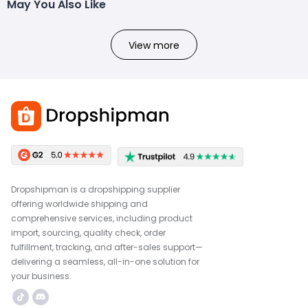
May You Also Like
View more
Dropshipman is a dropshipping supplier
offering worldwide shipping and
comprehensive services, including product
import, sourcing, quality check, order
fulfillment, tracking, and after-sales support—
delivering a seamless, all-in-one solution for
your business.