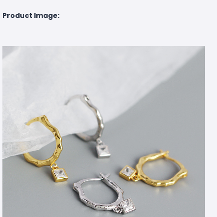
Product Image: