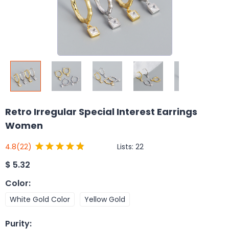
Retro Irregular Special Interest Earrings
Women
Lists:
22
4.8
(22)
$
5.32
Color
:
White Gold Color
Yellow Gold
Purity
: