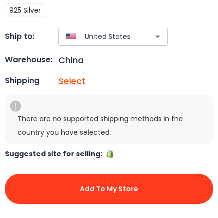
925 Silver
Ship to:
China
Warehouse:
Select
Shipping
There are no supported shipping methods in the
country you have selected.
Suggested site for selling:
Add To My Store