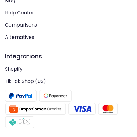
Blog
Help Center
Comparisons
Alternatives
Integrations
Shopify
TikTok Shop (US)