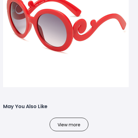
May You Also Like
View more