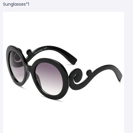
Sunglasses*1