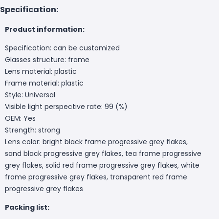
Specification:
Product information:
Specification: can be customized
Glasses structure: frame
Lens material: plastic
Frame material: plastic
Style: Universal
Visible light perspective rate: 99 (%)
OEM: Yes
Strength: strong
Lens color: bright black frame progressive grey flakes,
sand black progressive grey flakes, tea frame progressive
grey flakes, solid red frame progressive grey flakes, white
frame progressive grey flakes, transparent red frame
progressive grey flakes
Packing list: