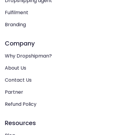
Dropshipping agent
Fulfilment
Branding
Company
Why Dropshipman?
About Us
Contact Us
Partner
Refund Policy
Resources