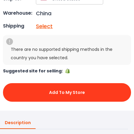
China
Warehouse:
Select
Shipping
There are no supported shipping methods in the
country you have selected.
Suggested site for selling:
Add To My Store
Description