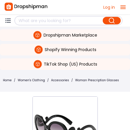
Log in
Dropshipman Marketplace
Shopify Winning Products
TikTok Shop (US) Products
Home
/
Women's Clothing
/
Accessories
/
Woman Prescription Glasses