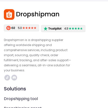
Dropshipman is a dropshipping supplier
offering worldwide shipping and
comprehensive services, including product
import, sourcing, quality check, order
fulfillment, tracking, and after-sales support—
delivering a seamless, all-in-one solution for
your business.
Solutions
Dropshipping tool