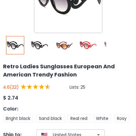
Retro Ladies Sunglasses European And
American Trendy Fashion
Lists:
25
4.6
(22)
$
2.74
Color
:
Bright black
Sand black
Real red
White
Rosy
Ship to: