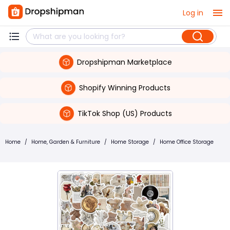
Log in
Dropshipman Marketplace
Shopify Winning Products
TikTok Shop (US) Products
Home
/
Home, Garden & Furniture
/
Home Storage
/
Home Office Storage