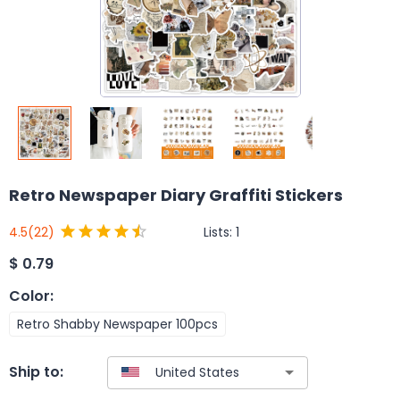
Retro Newspaper Diary Graffiti Stickers
Lists:
1
4.5
(22)
$
0.79
Color
:
Retro Shabby Newspaper 100pcs
Ship to: