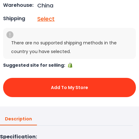
China
Warehouse:
Select
Shipping
There are no supported shipping methods in the
country you have selected.
Suggested site for selling:
Add To My Store
Description
Specification: