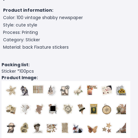
Product information:
Color: 100 vintage shabby newspaper
Style: cute style
Process: Printing
Category: Sticker
Material: back Fixature stickers
Packing list:
Sticker *100pcs
Product Image: