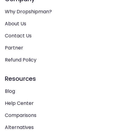
Why Dropshipman?
About Us
Contact Us
Partner
Refund Policy
Resources
Blog
Help Center
Comparisons
Alternatives