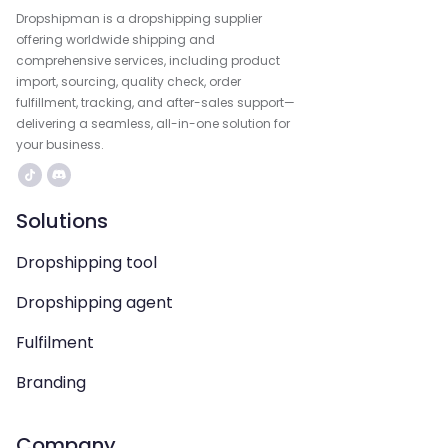
Dropshipman is a dropshipping supplier
offering worldwide shipping and
comprehensive services, including product
import, sourcing, quality check, order
fulfillment, tracking, and after-sales support—
delivering a seamless, all-in-one solution for
your business.
Solutions
Dropshipping tool
Dropshipping agent
Fulfilment
Branding
Company