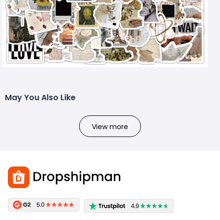
May You Also Like
View more