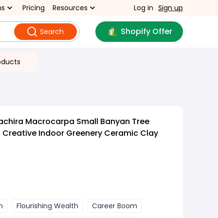
ns
Pricing
Resources
Log in
Sign up
Shopify Offer
Search
oducts
Pachira Macrocarpa Small Banyan Tree
reative Indoor Greenery Ceramic Clay
n
Flourishing Wealth
Career Boom