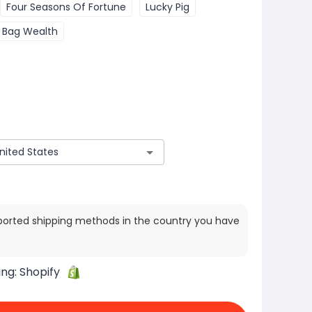
Four Seasons Of Fortune
Lucky Pig
 Bag Wealth
ported shipping methods in the country you have
ing:
Shopify