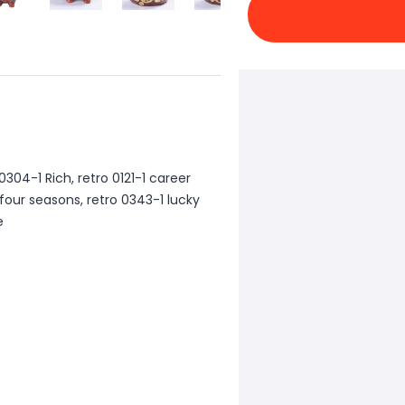
 0304-1 Rich, retro 0121-1 career
 four seasons, retro 0343-1 lucky
e