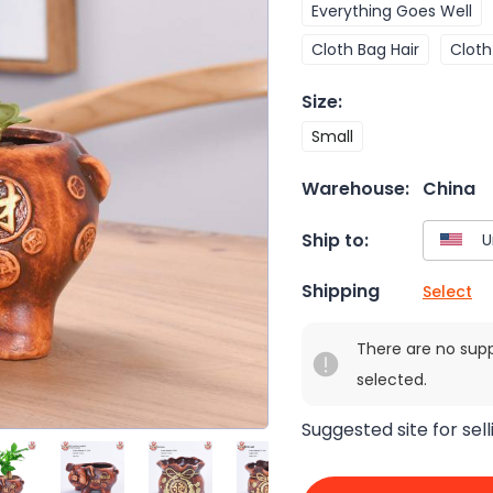
Everything Goes Well
Cloth Bag Hair
Cloth
Size
:
Small
Warehouse:
China
Ship to:
Shipping
Select
There are no sup
selected.
Suggested site for sell