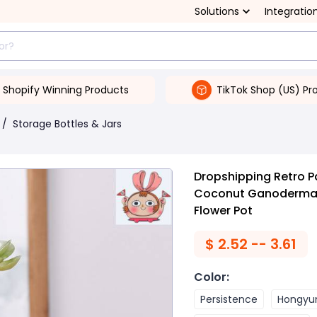
Solutions
Integratio
Shopify Winning Products
TikTok Shop (US) Pr
/
Storage Bottles & Jars
Dropshipping Retro 
Coconut Ganoderma C
Flower Pot
$
2.52 -- 3.61
Color
:
Persistence
Hongyu