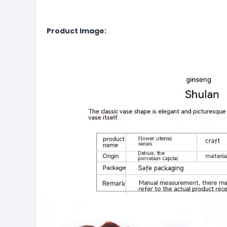
Product Image: