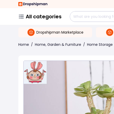
All categories
Dropshipman Marketplace
Home
/
Home, Garden & Furniture
/
Home Storage