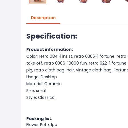
Description
Specification:
Product information:
Color: retro 084-1 insist, retro 0305-1 fortune, retro
take off, retro 0306-10000 fun, retro 022-1 fortune
pig, retro cloth bag-hair, vintage cloth bag-Fortun
Usage: Desktop
Material: Ceramic
Size: small
Style: Classical
Packing list:
Flower Pot x 1pc