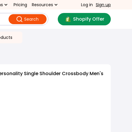
ns
Pricing
Resources
Log in
Sign up
Shopify Offer
Search
oducts
ersonality Single Shoulder Crossbody Men's