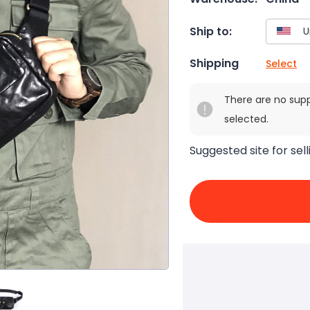
Ship to:
Shipping
Select
There are no sup
selected.
Suggested site for sell