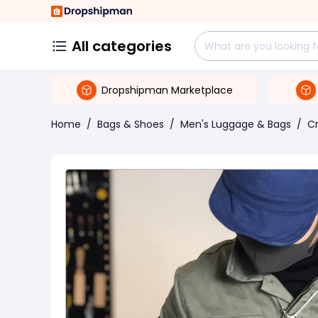
All categories
Dropshipman Marketplace
Home
/
Bags & Shoes
/
Men's Luggage & Bags
/
C