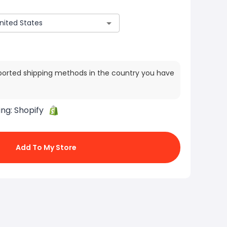
ported shipping methods in the country you have
ing:
Shopify
Add To My Store