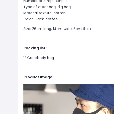
Number of straps: Single
Type of outer bag: dig bag
Material texture: cotton
Color: Black, coffee
Size: 26cm long, 14cm wide, 5cm thick
Packing list:
1* Crossbody bag
Product Image: