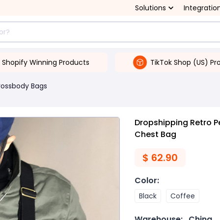
Solutions
Integratio
Shopify Winning Products
TikTok Shop (US) Pr
rossbody Bags
Dropshipping Retro P
Chest Bag
$
62.90
Color
:
Black
Coffee
Warehouse:
China