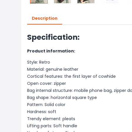
Description
Specification:
Product information:
Style: Retro
Material: genuine leather
Cortical features: the first layer of cowhide
Open cover: zipper
Bag internal structure: mobile phone bag, zipper d
Bag shape: horizontal square type
Pattern: Solid color
Hardness: soft
Trendy element: pleats
Lifting parts: Soft handle