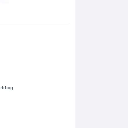
ark bag