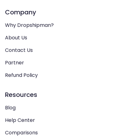
Company
Why Dropshipman?
About Us
Contact Us
Partner
Refund Policy
Resources
Blog
Help Center
Comparisons