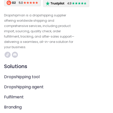
Dropshipman is a dropshipping supplier
offering worldwide shipping and
comprehensive services, including product
import, sourcing, quality check, order
fulfillment, tracking, and after-sales support—
delivering a seamless, all-in-one solution for
your business.
Solutions
Dropshipping tool
Dropshipping agent
Fulfilment
Branding