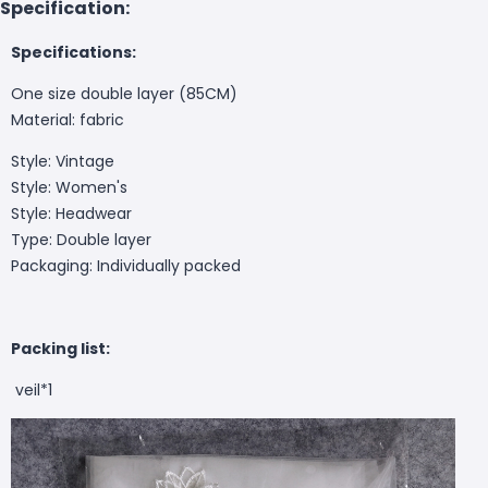
Specification:
Specifications:
One size double layer (85CM)
Material: fabric
Style: Vintage
Style: Women's
Style: Headwear
Type: Double layer
Packaging: Individually packed
Packing list:
veil*1