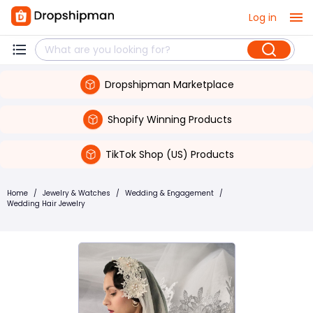
Log in
Dropshipman Marketplace
Shopify Winning Products
TikTok Shop (US) Products
Home
/
Jewelry & Watches
/
Wedding & Engagement
/
Wedding Hair Jewelry