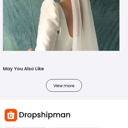
May You Also Like
View more