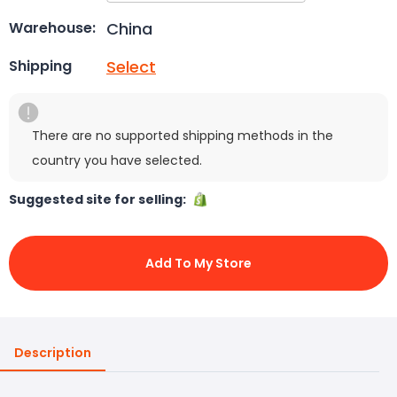
China
Warehouse:
Select
Shipping
There are no supported shipping methods in the
country you have selected.
Suggested site for selling:
Add To My Store
Description