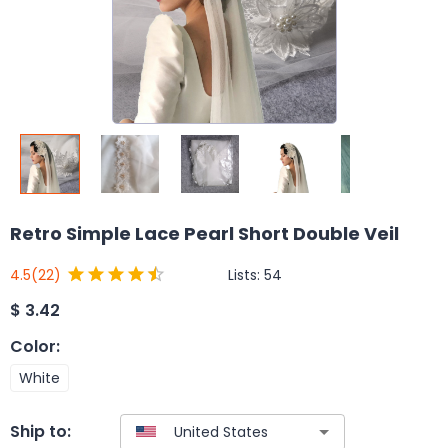
Retro Simple Lace Pearl Short Double Veil
Lists:
54
4.5
(22)
$
3.42
Color
:
White
Ship to: