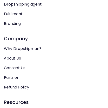
Dropshipping agent
Fulfilment
Branding
Company
Why Dropshipman?
About Us
Contact Us
Partner
Refund Policy
Resources