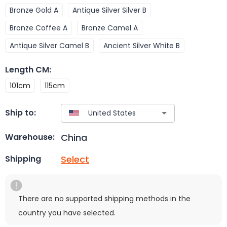
Bronze Gold A
Antique Silver Silver B
Bronze Coffee A
Bronze Camel A
Antique Silver Camel B
Ancient Silver White B
Length CM
:
101cm
115cm
Ship to:
China
Warehouse:
Select
Shipping
There are no supported shipping methods in the
country you have selected.