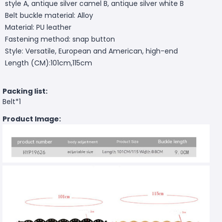
style A, antique silver camel B, antique silver white B
Belt buckle material: Alloy
Material: PU leather
Fastening method: snap button
Style: Versatile, European and American, high-end
Length (CM):101cm,115cm
Packing list:
Belt*1
Product Image: