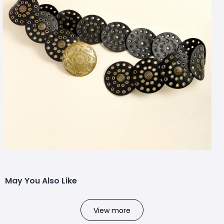
May You Also Like
View more