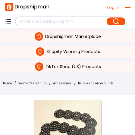
Log in
Dropshipman Marketplace
Shopify Winning Products
TikTok Shop (US) Products
Home
/
Women's Clothing
/
Accessories
/
Belts & Cummerbunds