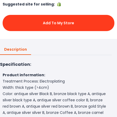
Suggested site for selling:
Add To My Store
Description
Specification:
Product information:
Treatment Process: Electroplating
Width: thick type (>4cm)
Color: antique silver Black B, bronze black type A, antique
silver black type A, antique silver coffee color B, bronze
red brown A, antique silver red brown B, bronze gold Style
A, antique silver silver B, bronze Coffee A, bronze camel