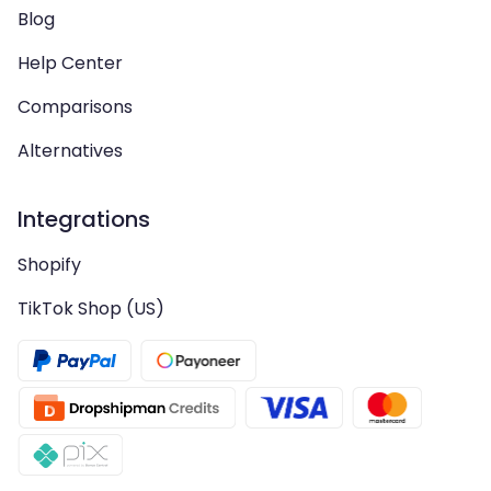
Blog
Help Center
Comparisons
Alternatives
Integrations
Shopify
TikTok Shop (US)