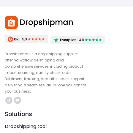
Dropshipman is a dropshipping supplier
offering worldwide shipping and
comprehensive services, including product
import, sourcing, quality check, order
fulfillment, tracking, and after-sales support—
delivering a seamless, all-in-one solution for
your business.
Solutions
Dropshipping tool