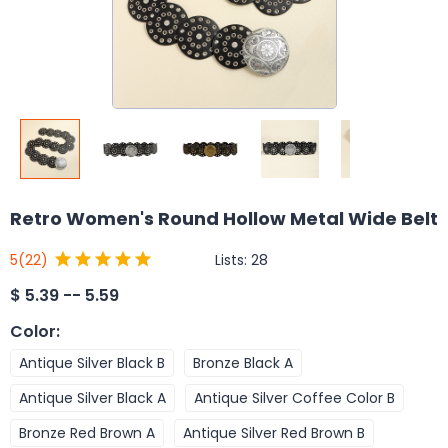
Retro Women's Round Hollow Metal Wide Belt
Lists:
28
5
(22)
$
5.39 -- 5.59
Color
:
Antique Silver Black B
Bronze Black A
Antique Silver Black A
Antique Silver Coffee Color B
Bronze Red Brown A
Antique Silver Red Brown B