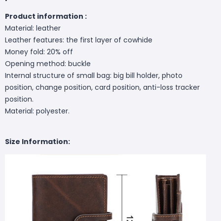
Product information :
Material: leather
Leather features: the first layer of cowhide
Money fold: 20% off
Opening method: buckle
Internal structure of small bag: big bill holder, photo
position, change position, card position, anti-loss tracker
position.
Material: polyester.
Size Information: