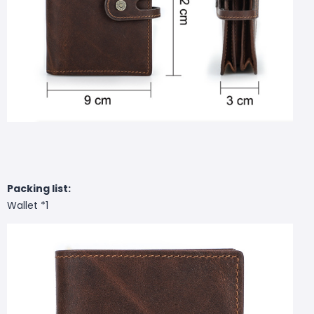
Packing list:
Wallet *1