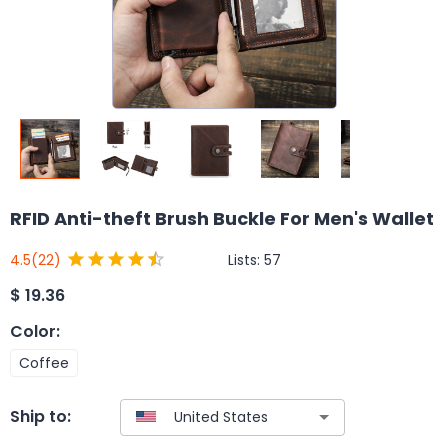
RFID Anti-theft Brush Buckle For Men's Wallet
Lists:
57
4.5
(22)
$
19.36
Color
:
Coffee
Ship to: