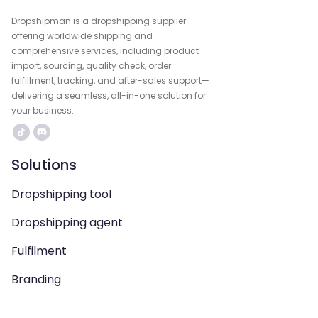
Dropshipman is a dropshipping supplier
offering worldwide shipping and
comprehensive services, including product
import, sourcing, quality check, order
fulfillment, tracking, and after-sales support—
delivering a seamless, all-in-one solution for
your business.
Solutions
Dropshipping tool
Dropshipping agent
Fulfilment
Branding