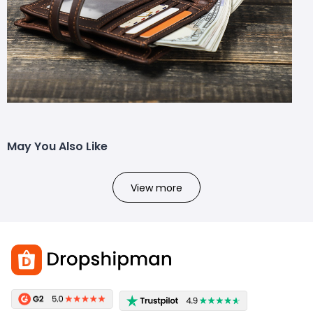
May You Also Like
View more