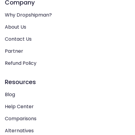
Company
Why Dropshipman?
About Us
Contact Us
Partner
Refund Policy
Resources
Blog
Help Center
Comparisons
Alternatives