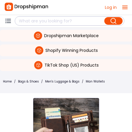
Log in
Dropshipman Marketplace
Shopify Winning Products
TikTok Shop (US) Products
Home
/
Bags & Shoes
/
Men's Luggage & Bags
/
Man Wallets