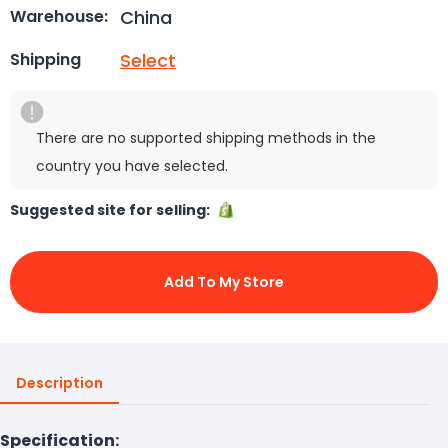
China
Warehouse:
Select
Shipping
There are no supported shipping methods in the
country you have selected.
Suggested site for selling:
Add To My Store
Description
Specification: