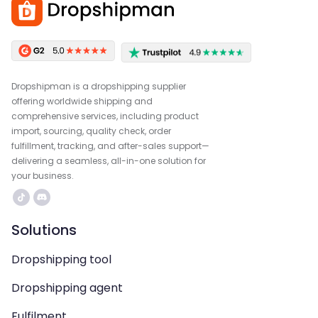
Dropshipman is a dropshipping supplier
offering worldwide shipping and
comprehensive services, including product
import, sourcing, quality check, order
fulfillment, tracking, and after-sales support—
delivering a seamless, all-in-one solution for
your business.
Solutions
Dropshipping tool
Dropshipping agent
Fulfilment