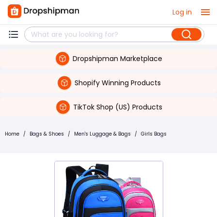
Log in
Dropshipman Marketplace
Shopify Winning Products
TikTok Shop (US) Products
Home
/
Bags & Shoes
/
Men's Luggage & Bags
/
Girls Bags