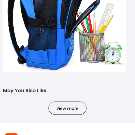
May You Also Like
View more