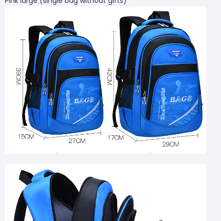
Pink large (single bag without gifts)