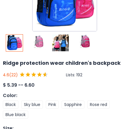
Ridge protection wear children's backpack
Lists:
192
4.6
(22)
$
5.39 -- 6.60
Color
:
Black
Sky blue
Pink
Sapphire
Rose red
Blue black
Size
: