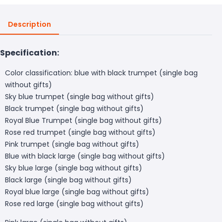
Description
Specification:
Color classification: blue with black trumpet (single bag
without gifts)
Sky blue trumpet (single bag without gifts)
Black trumpet (single bag without gifts)
Royal Blue Trumpet (single bag without gifts)
Rose red trumpet (single bag without gifts)
Pink trumpet (single bag without gifts)
Blue with black large (single bag without gifts)
Sky blue large (single bag without gifts)
Black large (single bag without gifts)
Royal blue large (single bag without gifts)
Rose red large (single bag without gifts)