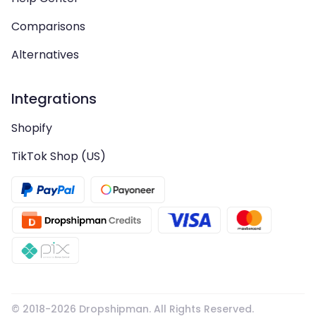
Comparisons
Alternatives
Integrations
Shopify
TikTok Shop (US)
© 2018-
2026
Dropshipman. All Rights Reserved.