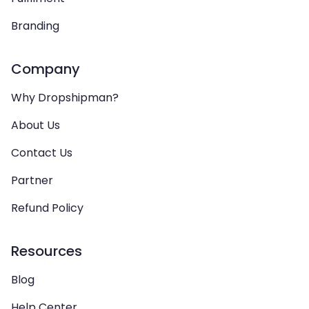
Branding
Company
Why Dropshipman?
About Us
Contact Us
Partner
Refund Policy
Resources
Blog
Help Center