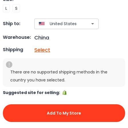
L
S
Ship to:
China
Warehouse:
Select
Shipping
There are no supported shipping methods in the
country you have selected.
Suggested site for selling:
Add To My Store