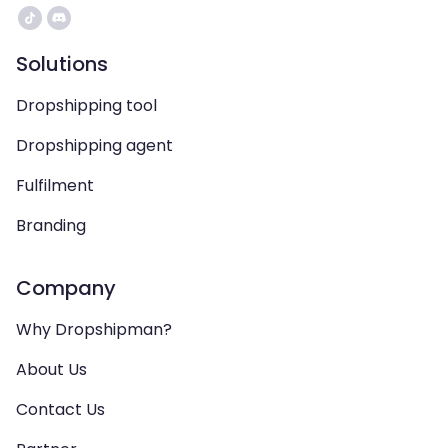
Solutions
Dropshipping tool
Dropshipping agent
Fulfilment
Branding
Company
Why Dropshipman?
About Us
Contact Us