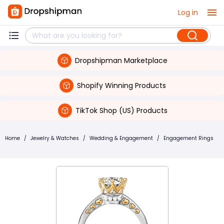
Log in
Dropshipman Marketplace
Shopify Winning Products
TikTok Shop (US) Products
Home
/
Jewelry & Watches
/
Wedding & Engagement
/
Engagement Rings