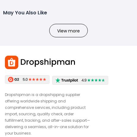
May You Also Like
View more
Dropshipman is a dropshipping supplier
offering worldwide shipping and
comprehensive services, including product
import, sourcing, quality check, order
fulfillment, tracking, and after-sales support—
delivering a seamless, all-in-one solution for
your business.