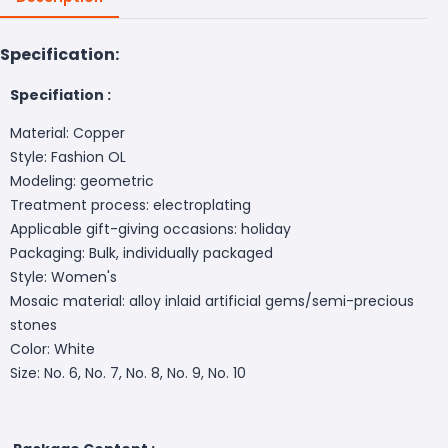
Specification:
Specifiation :
Material: Copper
Style: Fashion OL
Modeling: geometric
Treatment process: electroplating
Applicable gift-giving occasions: holiday
Packaging: Bulk, individually packaged
Style: Women's
Mosaic material: alloy inlaid artificial gems/semi-precious
stones
Color: White
Size: No. 6, No. 7, No. 8, No. 9, No. 10