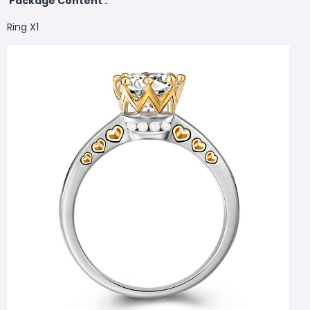
Package Content :
Ring X1