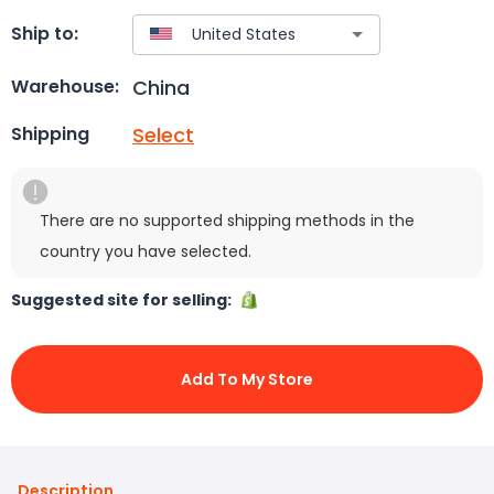
Ship to:
China
Warehouse:
Select
Shipping
There are no supported shipping methods in the
country you have selected.
Suggested site for selling:
Add To My Store
Description