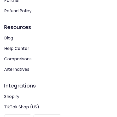
Partner
Refund Policy
Resources
Blog
Help Center
Comparisons
Alternatives
Integrations
Shopify
TikTok Shop (US)