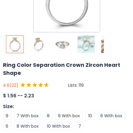
Ring Color Separation Crown Zircon Heart
Shape
Lists:
119
4.6
(22)
$
1.56 -- 2.23
Size
:
9
7 With box
8
9 With box
10
6 With box
6
8 With box
10 With box
7