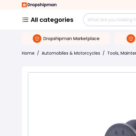
All categories
Dropshipman Marketplace
Home
/
Automobiles & Motorcycles
/
Tools, Maint