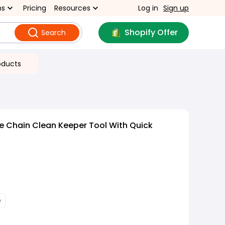
ns
Pricing
Resources
Log in
Sign up
Shopify Offer
Search
oducts
ke Chain Clean Keeper Tool With Quick
e