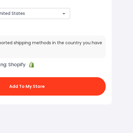
ported shipping methods in the country you have
ing:
Shopify
Add To My Store