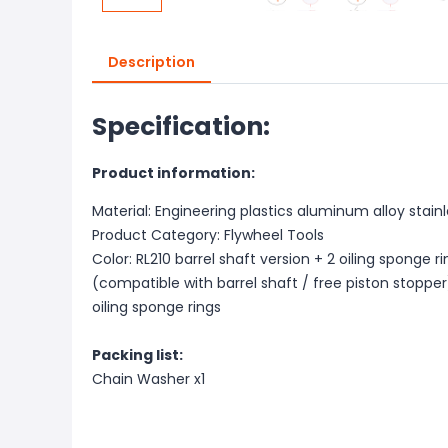
Description
Specification:
Product information:
Material: Engineering plastics aluminum alloy stainl
Product Category: Flywheel Tools
Color: RL210 barrel shaft version + 2 oiling sponge ri
(compatible with barrel shaft / free piston stopper)
oiling sponge rings
Packing list:
Chain Washer x1