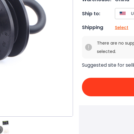
Ship to:
Shipping
Select
There are no sup
selected.
Suggested site for sell