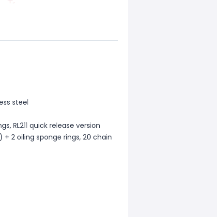
ess steel
ngs, RL211 quick release version
 + 2 oiling sponge rings, 20 chain