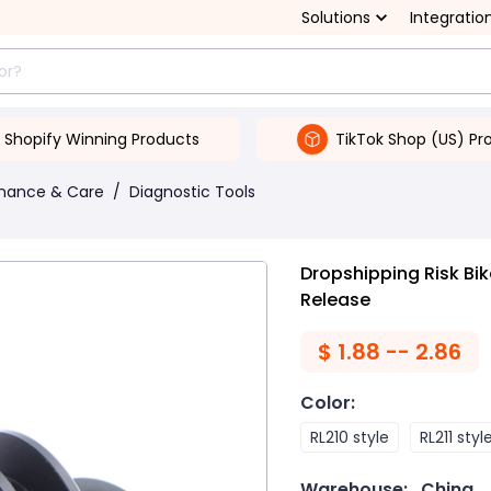
Solutions
Integratio
Shopify Winning Products
TikTok Shop (US) Pr
enance & Care
/
Diagnostic Tools
Dropshipping Risk Bi
Release
$
1.88 -- 2.86
Color
:
RL210 style
RL211 styl
Warehouse:
China