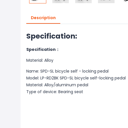
Description
Specification:
Specification：
Material: Alloy
Name: SPD-SL bicycle self - locking pedal
Model: LP-RD2BK SPD-SL bicycle self-locking pedal
Material: Alloy/aluminum pedal
Type of device: Bearing seat