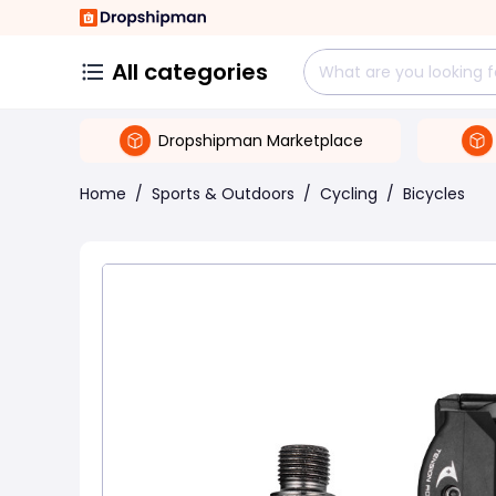
All categories
Dropshipman Marketplace
Home
/
Sports & Outdoors
/
Cycling
/
Bicycles