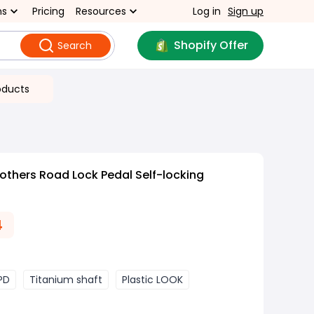
ns
Pricing
Resources
Log in
Sign up
Shopify Offer
Search
oducts
others Road Lock Pedal Self-locking
4
SPD
Titanium shaft
Plastic LOOK