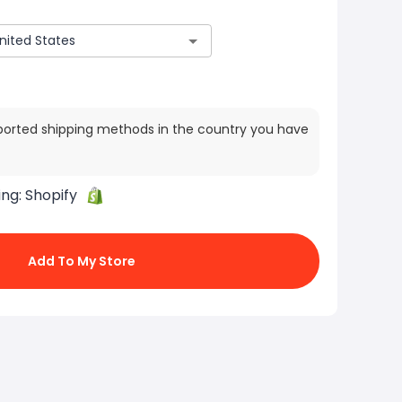
ported shipping methods in the country you have
ing:
Shopify
Add To My Store