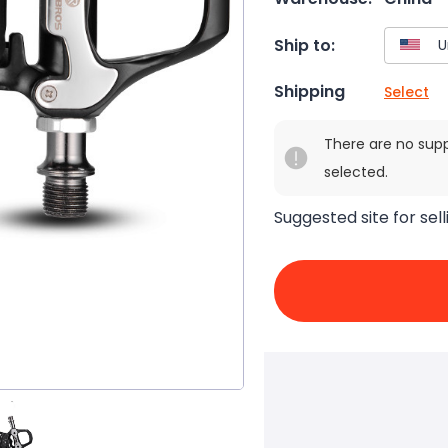
Ship to:
Shipping
Select
There are no sup
selected.
Suggested site for sell