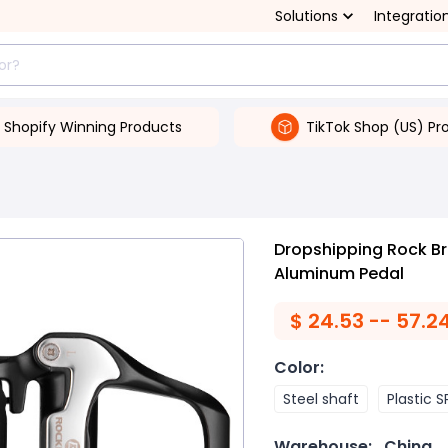
Solutions
Integratio
Shopify Winning Products
TikTok Shop (US) Pr
Dropshipping Rock Br
Aluminum Pedal
$
24.53 -- 57.2
Color
:
Steel shaft
Plastic 
Warehouse:
China