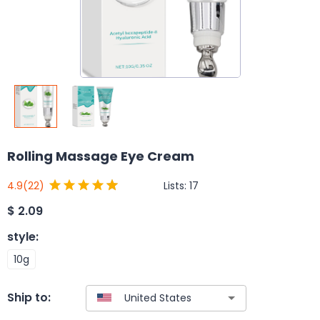
Rolling Massage Eye Cream
Lists:
17
4.9
(22)
$
2.09
style
:
10g
Ship to: