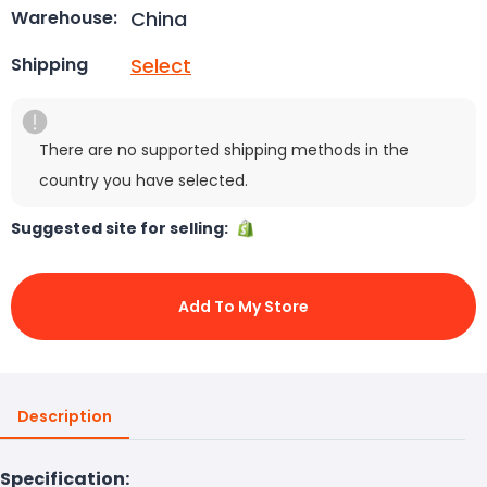
China
Warehouse:
Select
Shipping
There are no supported shipping methods in the
country you have selected.
Suggested site for selling:
Add To My Store
Description
Specification: