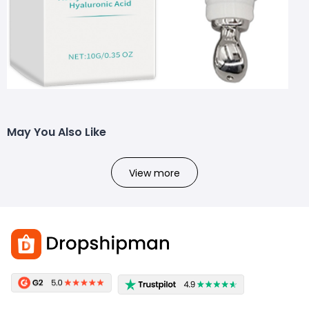
May You Also Like
View more