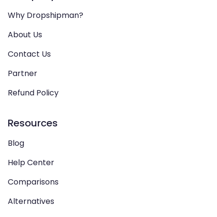
Why Dropshipman?
About Us
Contact Us
Partner
Refund Policy
Resources
Blog
Help Center
Comparisons
Alternatives