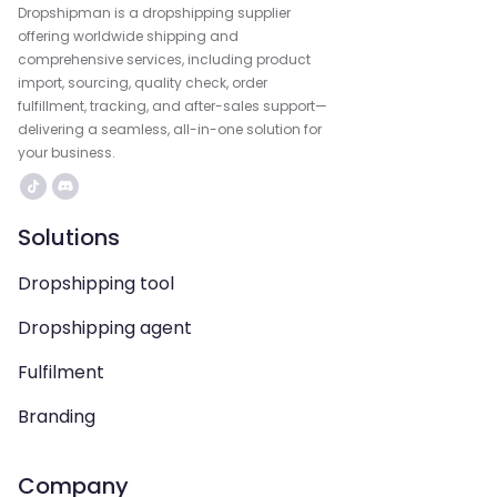
Dropshipman is a dropshipping supplier
offering worldwide shipping and
comprehensive services, including product
import, sourcing, quality check, order
fulfillment, tracking, and after-sales support—
delivering a seamless, all-in-one solution for
your business.
Solutions
Dropshipping tool
Dropshipping agent
Fulfilment
Branding
Company