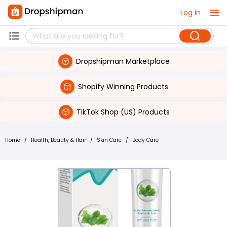
Log in
Dropshipman Marketplace
Shopify Winning Products
TikTok Shop (US) Products
Home
/
Health, Beauty & Hair
/
Skin Care
/
Body Care