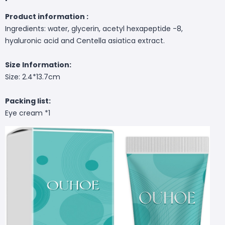
Product information :
Ingredients: water, glycerin, acetyl hexapeptide -8,
hyaluronic acid and Centella asiatica extract.
Size Information:
Size: 2.4*13.7cm
Packing list:
Eye cream *1