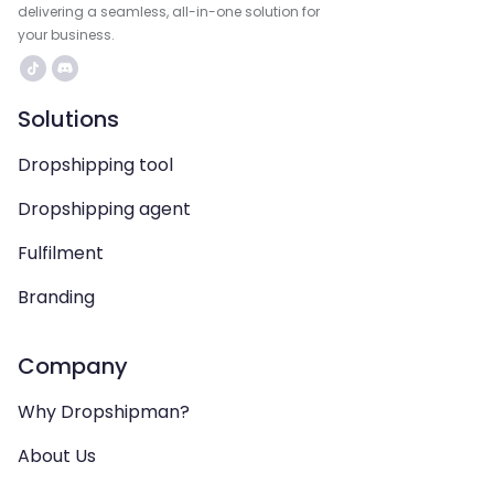
delivering a seamless, all-in-one solution for
your business.
Solutions
Dropshipping tool
Dropshipping agent
Fulfilment
Branding
Company
Why Dropshipman?
About Us