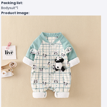
Packing list:
Bodysuit*1
Product Image: