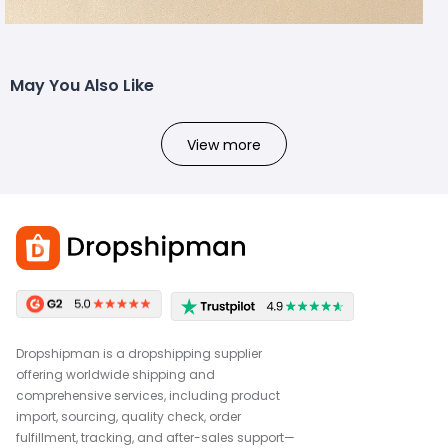
May You Also Like
View more
Dropshipman is a dropshipping supplier
offering worldwide shipping and
comprehensive services, including product
import, sourcing, quality check, order
fulfillment, tracking, and after-sales support—