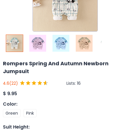
Rompers Spring And Autumn Newborn
Jumpsuit
Lists:
16
4.6
(22)
$
9.95
Color
:
Green
Pink
Suit Height
: