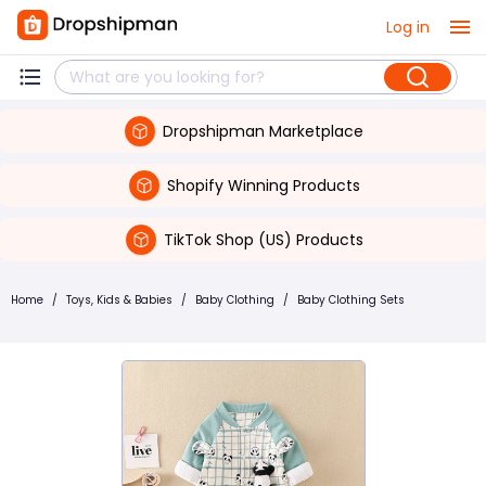
Log in
Dropshipman Marketplace
Shopify Winning Products
TikTok Shop (US) Products
Home
/
Toys, Kids & Babies
/
Baby Clothing
/
Baby Clothing Sets