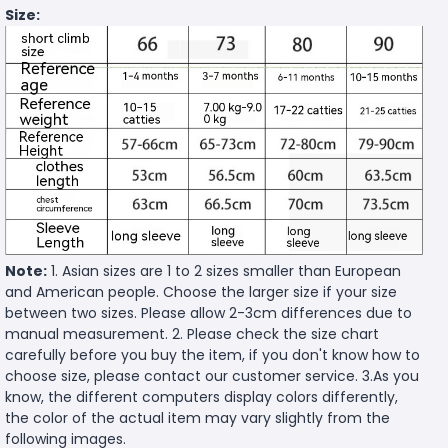
Size:
Note:
1. Asian sizes are 1 to 2 sizes smaller than European
and American people. Choose the larger size if your size
between two sizes. Please allow 2-3cm differences due to
manual measurement. 2. Please check the size chart
carefully before you buy the item, if you don't know how to
choose size, please contact our customer service. 3.As you
know, the different computers display colors differently,
the color of the actual item may vary slightly from the
following images.