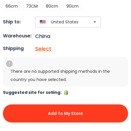
66cm
73CM
80cm
90cm
Ship to:
China
Warehouse:
Select
Shipping
There are no supported shipping methods in the
country you have selected.
Suggested site for selling:
Add To My Store