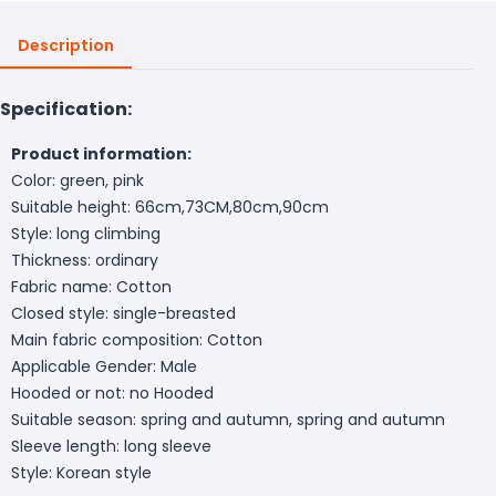
Description
Specification:
Product information:
Color: green, pink
Suitable height: 66cm,73CM,80cm,90cm
Style: long climbing
Thickness: ordinary
Fabric name: Cotton
Closed style: single-breasted
Main fabric composition: Cotton
Applicable Gender: Male
Hooded or not: no Hooded
Suitable season: spring and autumn, spring and autumn
Sleeve length: long sleeve
Style: Korean style