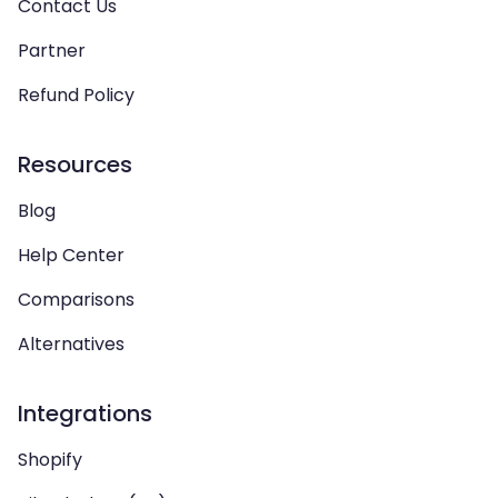
Contact Us
Partner
Refund Policy
Resources
Blog
Help Center
Comparisons
Alternatives
Integrations
Shopify