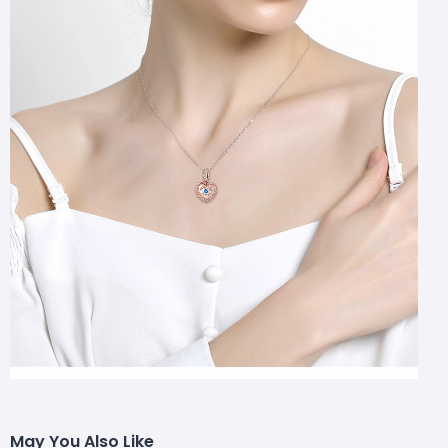
May You Also Like