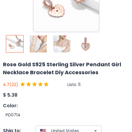
Rose Gold S925 Sterling Silver Pendant Girl
Necklace Bracelet Diy Accessories
Lists:
11
4.7
(22)
$
5.38
Color
:
PD0714
Ship to: