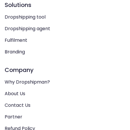
Solutions
Dropshipping tool
Dropshipping agent
Fulfilment
Branding
Company
Why Dropshipman?
About Us
Contact Us
Partner
Refund Policy