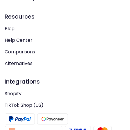
Resources
Blog
Help Center
Comparisons
Alternatives
Integrations
Shopify
TikTok Shop (US)