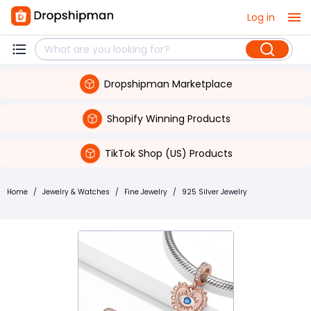
Log in
Dropshipman Marketplace
Shopify Winning Products
TikTok Shop (US) Products
Home
/
Jewelry & Watches
/
Fine Jewelry
/
925 Silver Jewelry