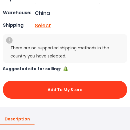
China
Warehouse:
Select
Shipping
There are no supported shipping methods in the
country you have selected.
Suggested site for selling:
Add To My Store
Description