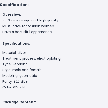
Specification:
Overview:
100% new design and high quality
Must-have for fashion women
Have a beautiful appearance
Specifications:
Material: silver
Treatment process: electroplating
Type: Pendant
Style: male and female
Modeling: geometric
Purity: 925 silver
Color: PD0714
Package Content: