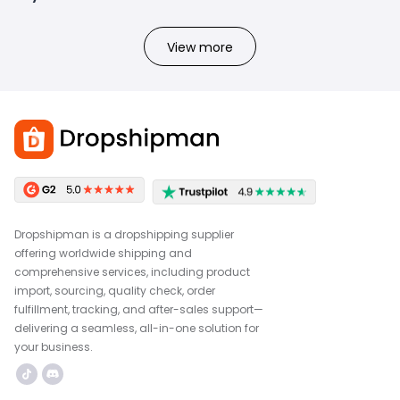
View more
Dropshipman is a dropshipping supplier
offering worldwide shipping and
comprehensive services, including product
import, sourcing, quality check, order
fulfillment, tracking, and after-sales support—
delivering a seamless, all-in-one solution for
your business.