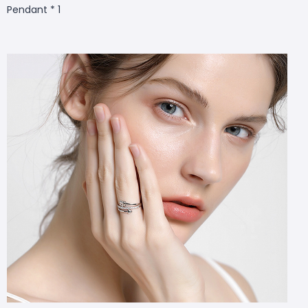
Pendant * 1