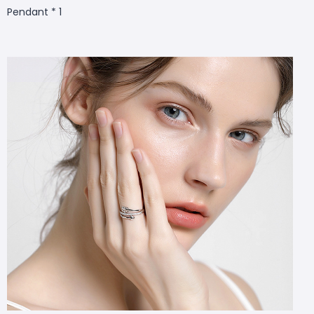
Pendant * 1