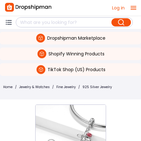
Log in
Dropshipman Marketplace
Shopify Winning Products
TikTok Shop (US) Products
Home
/
Jewelry & Watches
/
Fine Jewelry
/
925 Silver Jewelry