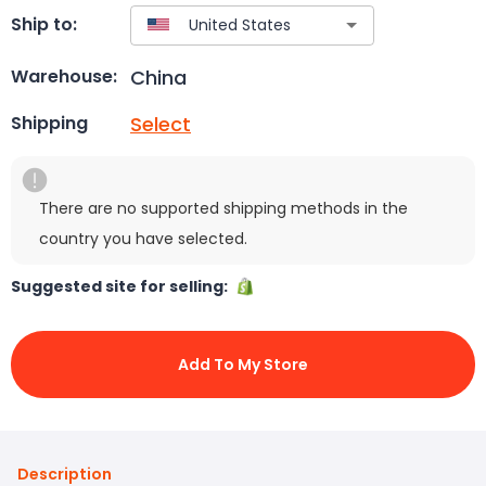
Ship to:
China
Warehouse:
Select
Shipping
There are no supported shipping methods in the
country you have selected.
Suggested site for selling:
Add To My Store
Description