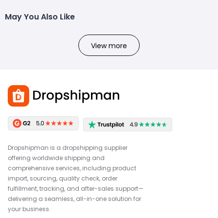
May You Also Like
View more
Dropshipman is a dropshipping supplier
offering worldwide shipping and
comprehensive services, including product
import, sourcing, quality check, order
fulfillment, tracking, and after-sales support—
delivering a seamless, all-in-one solution for
your business.