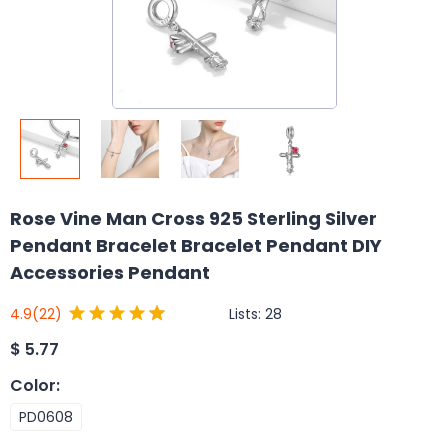
Rose Vine Man Cross 925 Sterling Silver
Pendant Bracelet Bracelet Pendant DIY
Accessories Pendant
Lists:
28
4.9
(22)
$
5.77
Color
:
PD0608