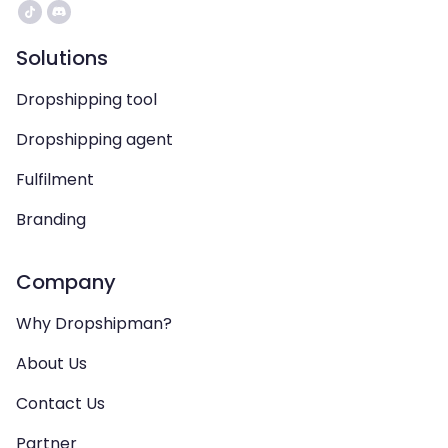
Solutions
Dropshipping tool
Dropshipping agent
Fulfilment
Branding
Company
Why Dropshipman?
About Us
Contact Us
Partner