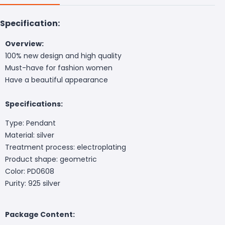
Specification:
Overview:
100% new design and high quality
Must-have for fashion women
Have a beautiful appearance
Specifications:
Type: Pendant
Material: silver
Treatment process: electroplating
Product shape: geometric
Color: PD0608
Purity: 925 silver
Package Content: