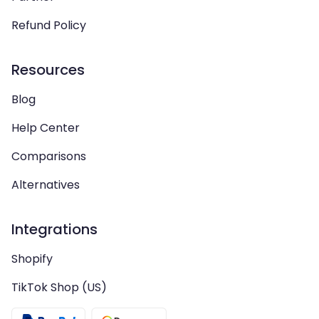
Refund Policy
Resources
Blog
Help Center
Comparisons
Alternatives
Integrations
Shopify
TikTok Shop (US)