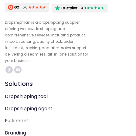
Dropshipman is a dropshipping supplier
offering worldwide shipping and
comprehensive services, including product
import, sourcing, quality check, order
fulfillment, tracking, and after-sales support—
delivering a seamless, all-in-one solution for
your business.
Solutions
Dropshipping tool
Dropshipping agent
Fulfilment
Branding