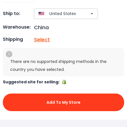
Ship to:
China
Warehouse:
Select
Shipping
There are no supported shipping methods in the
country you have selected.
Suggested site for selling:
Add To My Store