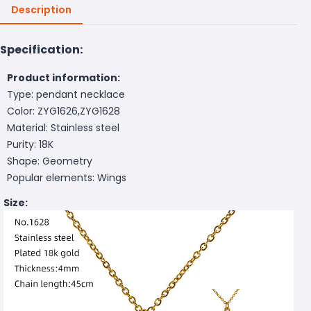
Description
Specification:
Product information:
Type: pendant necklace
Color: ZYG1626,ZYG1628
Material: Stainless steel
Purity: 18K
Shape: Geometry
Popular elements: Wings
Size: