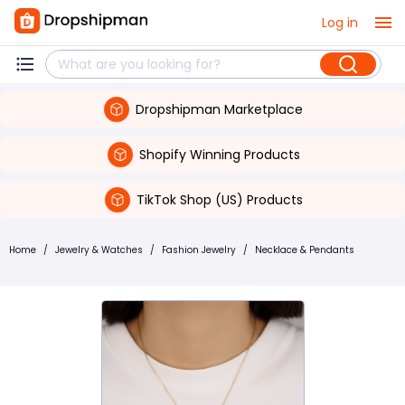
Log in
Dropshipman Marketplace
Shopify Winning Products
TikTok Shop (US) Products
Home
/
Jewelry & Watches
/
Fashion Jewelry
/
Necklace & Pendants