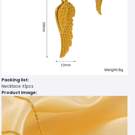
Packing list:
Necklace X1pcs
Product Image: