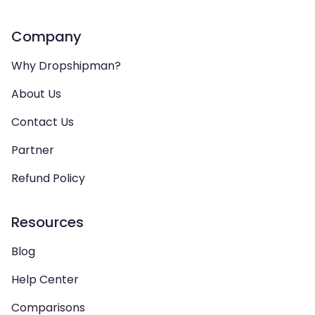
Company
Why Dropshipman?
About Us
Contact Us
Partner
Refund Policy
Resources
Blog
Help Center
Comparisons