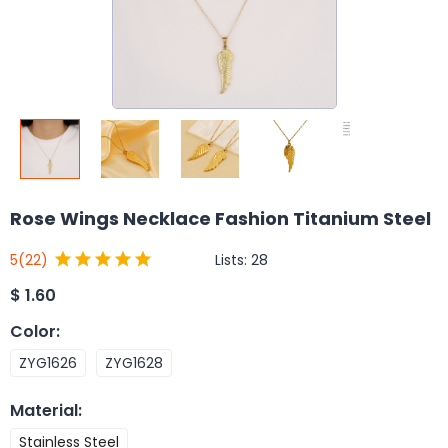
Rose Wings Necklace Fashion Titanium Steel
Lists:
28
5
(22)
$
1.60
Color
:
ZYG1626
ZYG1628
Material
:
Stainless Steel