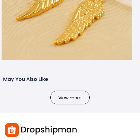
May You Also Like
View more