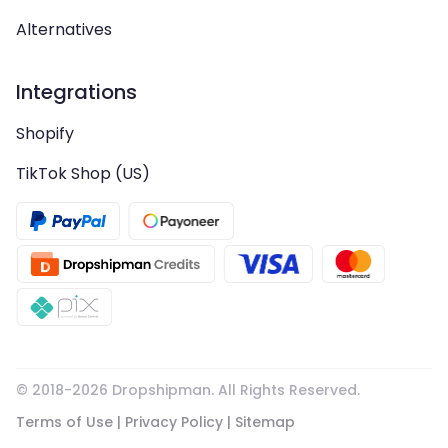
Alternatives
Integrations
Shopify
TikTok Shop (US)
© 2018-
2026
Dropshipman. All Rights Reserved.
Terms of Use
|
Privacy Policy
|
Sitemap