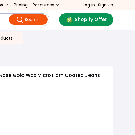
ns
Pricing
Resources
Log in
Sign up
Shopify Offer
Search
oducts
 Rose Gold Wax Micro Horn Coated Jeans