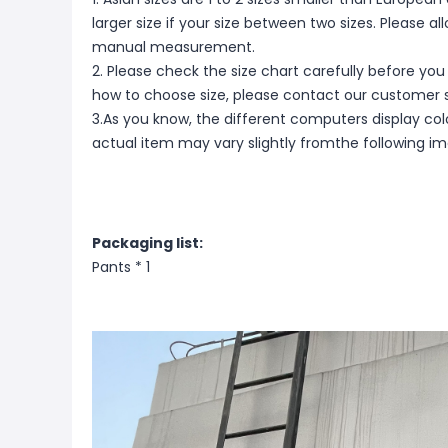
larger size if your size between two sizes. Please 
manual measurement.
2. Please check the size chart carefully before you
how to choose size, please contact our customer s
3.As you know, the different computers display color
actual item may vary slightly fromthe following i
Packaging list:
Pants * 1