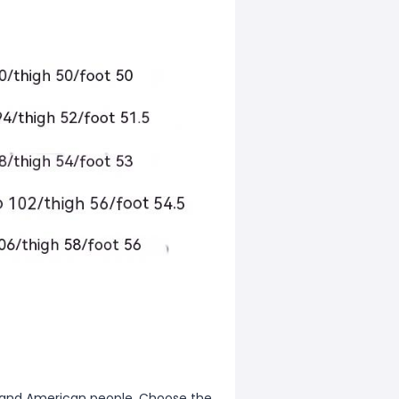
ean and American people. Choose the