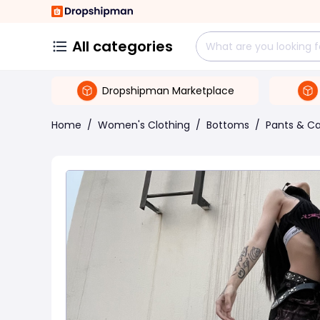
All categories
Dropshipman Marketplace
Home
/
Women's Clothing
/
Bottoms
/
Pants & Ca