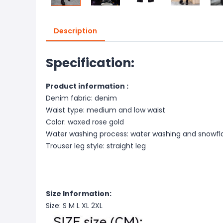
Description
Specification:
Product information :
Denim fabric: denim
Waist type: medium and low waist
Color: waxed rose gold
Water washing process: water washing and snowfl
Trouser leg style: straight leg
Size Information:
Size: S M L XL 2XL