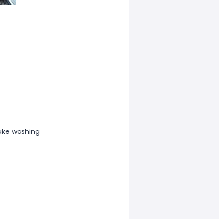
ake washing