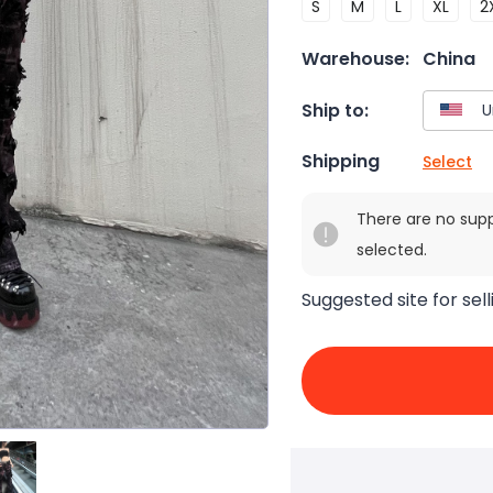
S
M
L
XL
2
Warehouse:
China
Ship to:
Shipping
Select
There are no sup
selected.
Suggested site for sell