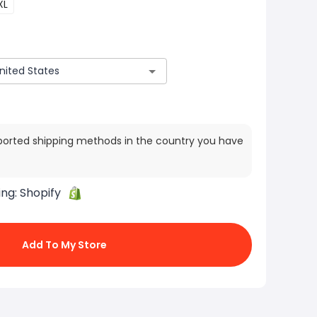
XL
ported shipping methods in the country you have
ing:
Shopify
Add To My Store