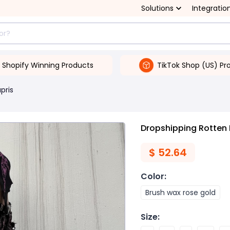
Solutions
Integratio
Shopify Winning Products
TikTok Shop (US) Pr
pris
Dropshipping Rotten
$
52.64
Color
:
Brush wax rose gold
Size
: