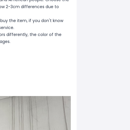
allow 2-3cm differences due to
 buy the item, if you don't know
ervice.
s differently, the color of the
mages.