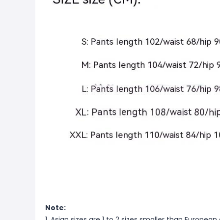
Note:
1. Asian sizes are 1 to 2 sizes smaller than Europ