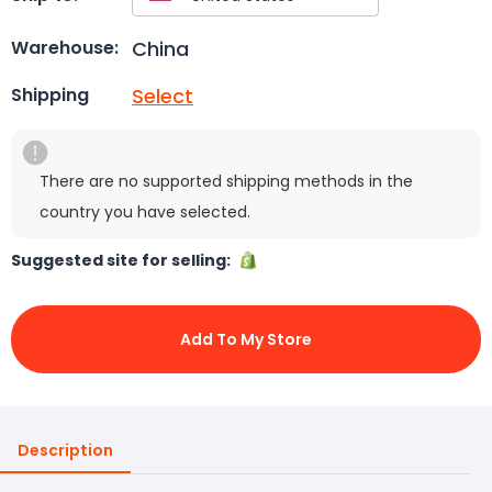
China
Warehouse:
Select
Shipping
There are no supported shipping methods in the
country you have selected.
Suggested site for selling:
Add To My Store
Description