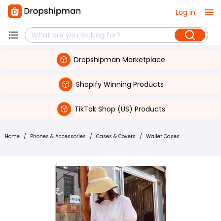
Log in
Dropshipman Marketplace
Shopify Winning Products
TikTok Shop (US) Products
Home
/
Phones & Accessories
/
Cases & Covers
/
Wallet Cases