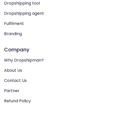
Dropshipping tool
Dropshipping agent
Fulfilment
Branding
Company
Why Dropshipman?
About Us
Contact Us
Partner
Refund Policy