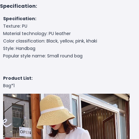
Specification:
Specification:
Texture: PU
Material technology: PU leather
Color classification: Black, yellow, pink, khaki
Style: Handbag
Popular style name: Small round bag
Product List:
Bag*1