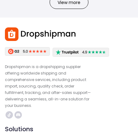
View more
Dropshipman is a dropshipping supplier
offering worldwide shipping and
comprehensive services, including product
import, sourcing, quality check, order
fulfillment, tracking, and after-sales support—
delivering a seamless, all-in-one solution for
your business.
Solutions