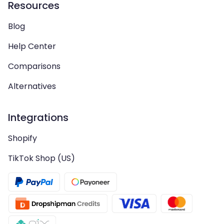
Resources
Blog
Help Center
Comparisons
Alternatives
Integrations
Shopify
TikTok Shop (US)