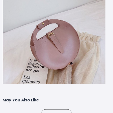
May You Also Like