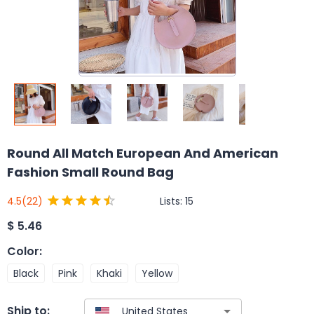
Round All Match European And American
Fashion Small Round Bag
Lists:
15
4.5
(22)
$
5.46
Color
:
Black
Pink
Khaki
Yellow
Ship to: