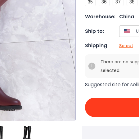
35
36
37
38
Warehouse:
China
Ship to:
Shipping
Select
There are no sup
selected.
Suggested site for sell