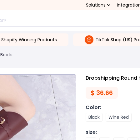
Solutions
Integratio
Shopify Winning Products
TikTok Shop (US) Pr
Boots
Dropshipping Round 
$
36.66
Color
:
Black
Wine Red
size
: