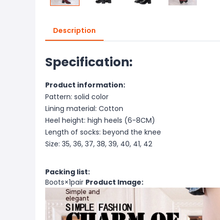
Description
Specification:
Product information:
Pattern: solid color
Lining material: Cotton
Heel height: high heels (6-8CM)
Length of socks: beyond the knee
Size: 35, 36, 37, 38, 39, 40, 41, 42
Packing list:
Boots×1pair
Product Image: