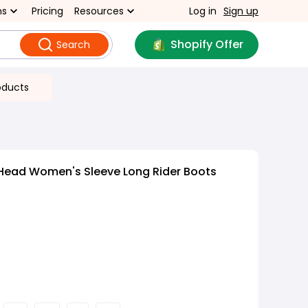
ns
Pricing
Resources
Log in
Sign up
Shopify Offer
Search
oducts
Head Women's Sleeve Long Rider Boots