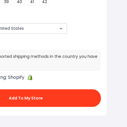
39
40
41
42
ported shipping methods in the country you have
ing:
Shopify
Add To My Store