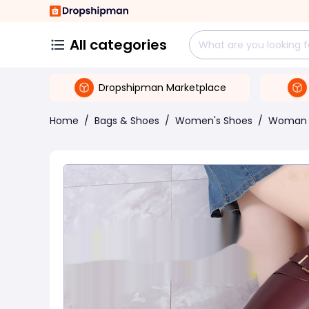
All categories
Dropshipman Marketplace
Home
/
Bags & Shoes
/
Women's Shoes
/
Woman 